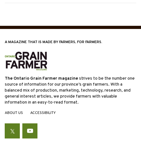
A MAGAZINE THAT IS MADE BY FARMERS, FOR FARMERS.
The Ontario Grain Farmer magazine
strives to be the number one
source of information for our province’s grain farmers. With a
balanced mix of production, marketing, technology, research, and
general interest articles, we provide farmers with valuable
information in an easy-to-read format.
ABOUT US
ACCESSIBILITY
Twitter
YouTube