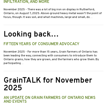
INFILTRATION, AND MORE
November 2025
- There was a lot of big iron on display in Rutherford,
Ontario, on August 7, 2025. Above-ground heavy metal wasn’t the point of
focus, though. It was soil, and what machines, large and small, do…
Looking back…
FIFTEEN YEARS OF CONSUMER ADVOCACY
November 2025
- For more than 15 years, Grain Farmers of Ontario has
been leading the way, connecting with consumers to introduce them to
Ontario grains, how they are grown, and the farmers who grow them. By
participating…
GrainTALK for November
2025
AN UPDATE ON GRAIN FARMERS OF ONTARIO NEWS
AND EVENTS