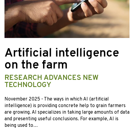
Artificial intelligence
on the farm
RESEARCH ADVANCES NEW
TECHNOLOGY
November 2025
- The ways in which AI (artificial
intelligence) is providing concrete help to grain farmers
are growing. AI specializes in taking large amounts of data
and presenting useful conclusions. For example, AI is
being used to…