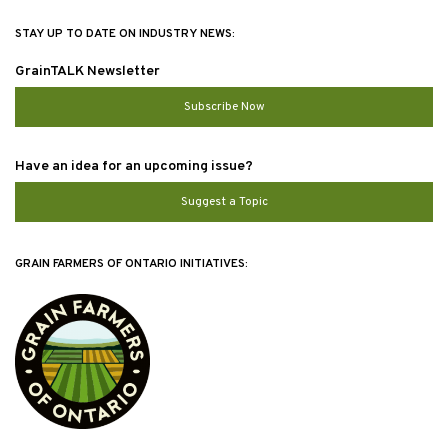
STAY UP TO DATE ON INDUSTRY NEWS:
GrainTALK Newsletter
Subscribe Now
Have an idea for an upcoming issue?
Suggest a Topic
GRAIN FARMERS OF ONTARIO INITIATIVES: