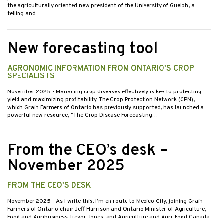
the agriculturally oriented new president of the University of Guelph, a
telling and…
New forecasting tool
AGRONOMIC INFORMATION FROM ONTARIO'S CROP
SPECIALISTS
November 2025
- Managing crop diseases effectively is key to protecting
yield and maximizing profitability. The Crop Protection Network (CPN),
which Grain Farmers of Ontario has previously supported, has launched a
powerful new resource, “The Crop Disease Forecasting…
From the CEO’s desk –
November 2025
FROM THE CEO'S DESK
November 2025
- As I write this, I’m en route to Mexico City, joining Grain
Farmers of Ontario chair Jeff Harrison and Ontario Minister of Agriculture,
Food and Agribusiness Trevor Jones, and Agriculture and Agri-Food Canada