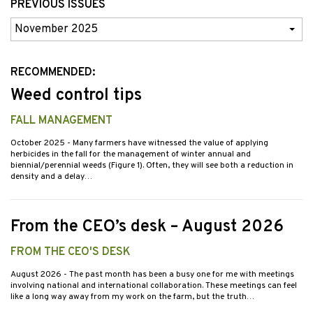
PREVIOUS ISSUES
Previous
Issues
RECOMMENDED:
Weed control tips
FALL MANAGEMENT
October 2025
- Many farmers have witnessed the value of applying
herbicides in the fall for the management of winter annual and
biennial/perennial weeds (Figure 1). Often, they will see both a reduction in
density and a delay…
From the CEO’s desk – August 2026
FROM THE CEO'S DESK
August 2026
- The past month has been a busy one for me with meetings
involving national and international collaboration. These meetings can feel
like a long way away from my work on the farm, but the truth…