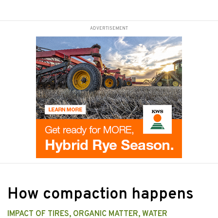
ADVERTISEMENT
How compaction happens
IMPACT OF TIRES, ORGANIC MATTER, WATER