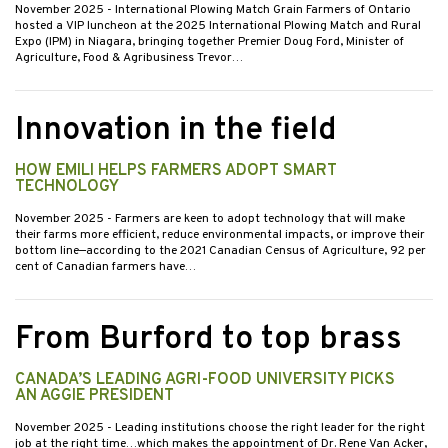
November 2025
- International Plowing Match Grain Farmers of Ontario
hosted a VIP luncheon at the 2025 International Plowing Match and Rural
Expo (IPM) in Niagara, bringing together Premier Doug Ford, Minister of
Agriculture, Food & Agribusiness Trevor…
Innovation in the field
HOW EMILI HELPS FARMERS ADOPT SMART
TECHNOLOGY
November 2025
- Farmers are keen to adopt technology that will make
their farms more efficient, reduce environmental impacts, or improve their
bottom line—according to the 2021 Canadian Census of Agriculture, 92 per
cent of Canadian farmers have…
From Burford to top brass
CANADA’S LEADING AGRI-FOOD UNIVERSITY PICKS
AN AGGIE PRESIDENT
November 2025
- Leading institutions choose the right leader for the right
job at the right time…which makes the appointment of Dr. Rene Van Acker,