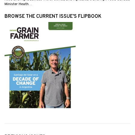
Minister Heath…
BROWSE THE CURRENT ISSUE’S FLIPBOOK