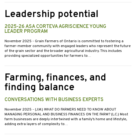
Leadership potential
2025-26 ASA CORTEVA AGRISCIENCE YOUNG
LEADER PROGRAM
November 2025
- Grain Farmers of Ontario is committed to fostering a
farmer-member community with engaged leaders who represent the future
of the grain sector and the broader agricultural industry. This includes
providing specialized opportunities for farmers to…
Farming, finances, and
finding balance
CONVERSATIONS WITH BUSINESS EXPERTS
November 2025
- (J.M.) WHAT DO FARMERS NEED TO KNOW ABOUT
MANAGING PERSONAL AND BUSINESS FINANCES ON THE FARM? (L.C.) Most
farm businesses are deeply intertwined with a family’s home and lifestyle,
adding extra layers of complexity to…