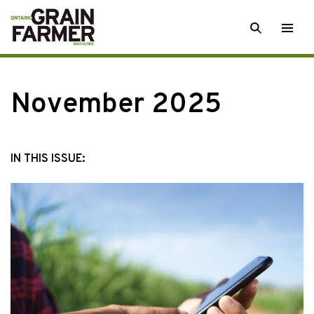
Skip
SEARCH
Togg
to
men
content
November 2025
IN THIS ISSUE: