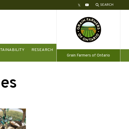
SEARCH
Twitter
YouTube
TAINABILITY
RESEARCH
Grain Farmers of Ontario
ies