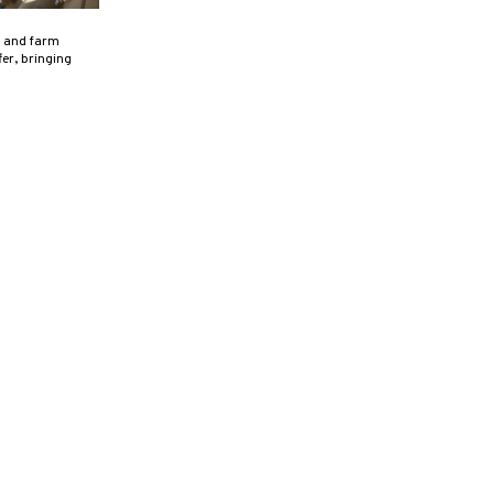
, and farm
er, bringing