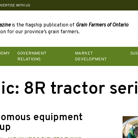
DVERTISE WITH US
azine
is the flagship publication of
Grain Farmers of Ontario
on for our province’s grain farmers.
NOMY
GOVERNMENT
MARKET
SUS
RELATIONS
DEVELOPMENT
ic:
8R tractor ser
omous equipment
up