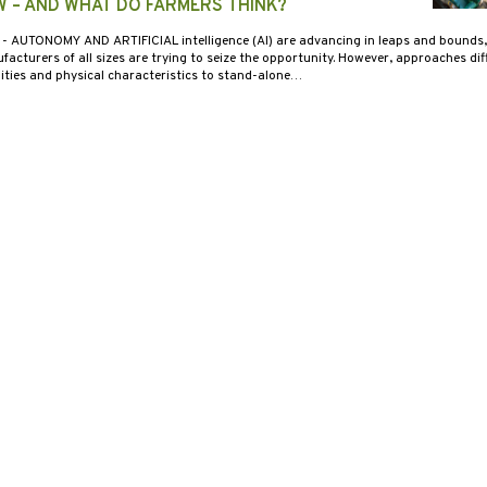
W – AND WHAT DO FARMERS THINK?
2
- AUTONOMY AND ARTIFICIAL intelligence (AI) are advancing in leaps and bounds
cturers of all sizes are trying to seize the opportunity. However, approaches diff
lities and physical characteristics to stand-alone…