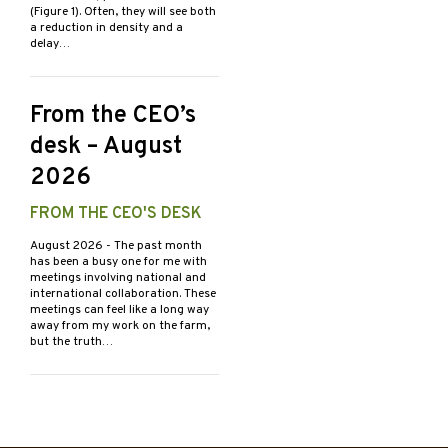
(Figure 1). Often, they will see both
a reduction in density and a
delay…
From the CEO’s
desk – August
2026
FROM THE CEO'S DESK
August 2026
- The past month
has been a busy one for me with
meetings involving national and
international collaboration. These
meetings can feel like a long way
away from my work on the farm,
but the truth…