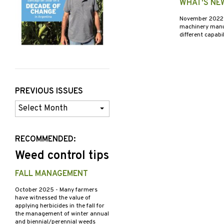
WHAT'S NE
November 202
machinery manufa
different capabi
PREVIOUS ISSUES
Previous
Issues
RECOMMENDED:
Weed control tips
FALL MANAGEMENT
October 2025
- Many farmers
have witnessed the value of
applying herbicides in the fall for
the management of winter annual
and biennial/perennial weeds