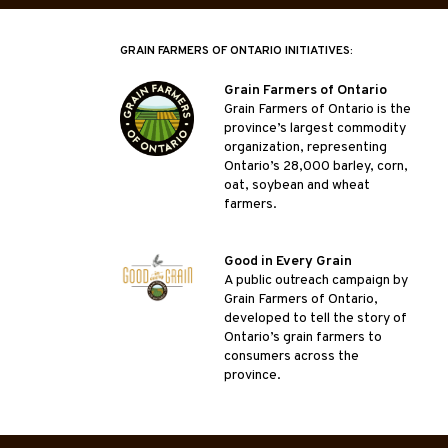
GRAIN FARMERS OF ONTARIO INITIATIVES:
Grain Farmers of Ontario
Grain Farmers of Ontario is the
province’s largest commodity
organization, representing
Ontario’s 28,000 barley, corn,
oat, soybean and wheat
farmers.
Good in Every Grain
A public outreach campaign by
Grain Farmers of Ontario,
developed to tell the story of
Ontario’s grain farmers to
consumers across the
province.