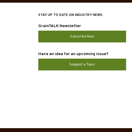
STAY UP TO DATE ON INDUSTRY NEWS:
GrainTALK Newsletter
Subscribe Now
Have an idea for an upcoming issue?
Suggest a Topic