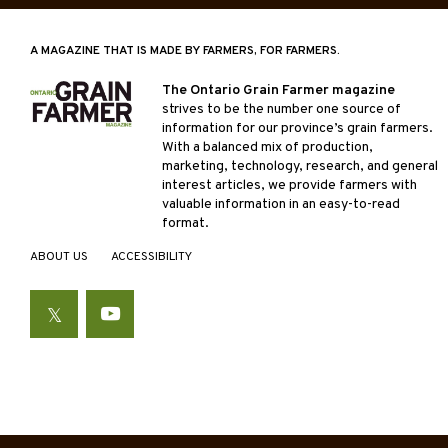
A MAGAZINE THAT IS MADE BY FARMERS, FOR FARMERS.
The Ontario Grain Farmer magazine
strives to be the number one source of
information for our province’s grain farmers.
With a balanced mix of production,
marketing, technology, research, and general
interest articles, we provide farmers with
valuable information in an easy-to-read
format.
ABOUT US
ACCESSIBILITY
Twitter
YouTube