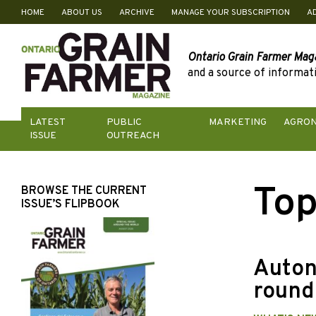
HOME
ABOUT US
ARCHIVE
MANAGE YOUR SUBSCRIPTION
A
Skip
to
content
Ontario Grain Farmer Mag
and a source of informati
LATEST
PUBLIC
MARKETING
AGRO
ISSUE
OUTREACH
Top
BROWSE THE CURRENT
ISSUE’S FLIPBOOK
Auton
round