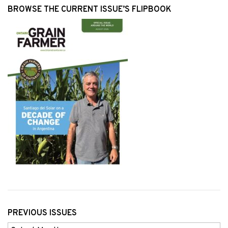
BROWSE THE CURRENT ISSUE’S FLIPBOOK
PREVIOUS ISSUES