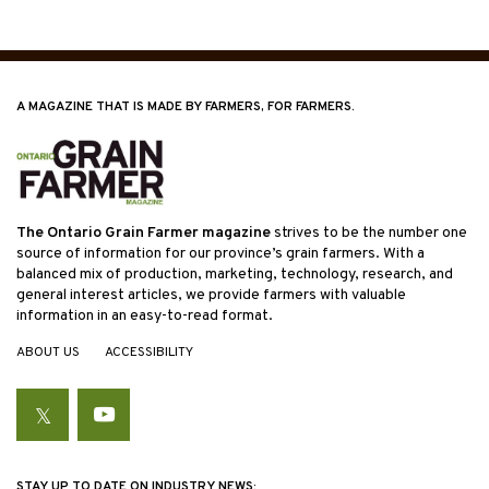
A MAGAZINE THAT IS MADE BY FARMERS, FOR FARMERS.
The Ontario Grain Farmer magazine
strives to be the number one
source of information for our province’s grain farmers. With a
balanced mix of production, marketing, technology, research, and
general interest articles, we provide farmers with valuable
information in an easy-to-read format.
ABOUT US
ACCESSIBILITY
Twitter
YouTube
STAY UP TO DATE ON INDUSTRY NEWS: