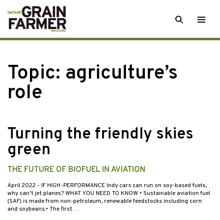
Skip
SEARCH
Togg
to
men
content
Topic:
agriculture’s
role
Turning the friendly skies
green
THE FUTURE OF BIOFUEL IN AVIATION
April 2022
- IF HIGH-PERFORMANCE Indy cars can run on soy-based fuels,
why can’t jet planes? WHAT YOU NEED TO KNOW • Sustainable aviation fuel
(SAF) is made from non-petroleum, renewable feedstocks including corn
and soybeans.• The first…