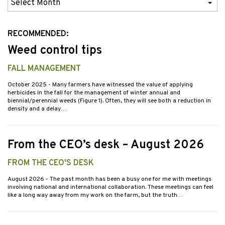
Previous
Issues
RECOMMENDED:
Weed control tips
FALL MANAGEMENT
October 2025
- Many farmers have witnessed the value of applying
herbicides in the fall for the management of winter annual and
biennial/perennial weeds (Figure 1). Often, they will see both a reduction in
density and a delay…
From the CEO’s desk – August 2026
FROM THE CEO'S DESK
August 2026
- The past month has been a busy one for me with meetings
involving national and international collaboration. These meetings can feel
like a long way away from my work on the farm, but the truth…