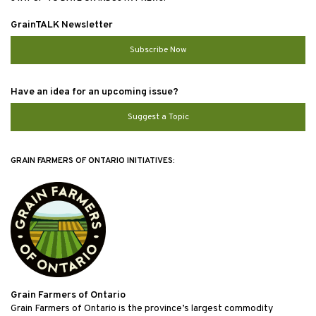
GrainTALK Newsletter
Subscribe Now
Have an idea for an upcoming issue?
Suggest a Topic
GRAIN FARMERS OF ONTARIO INITIATIVES:
Grain Farmers of Ontario
Grain Farmers of Ontario is the province’s largest commodity