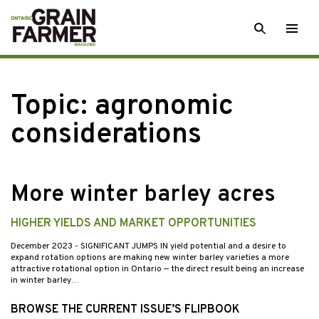
Skip
SEARCH
Togg
to
men
content
Topic:
agronomic
considerations
More winter barley acres
HIGHER YIELDS AND MARKET OPPORTUNITIES
December 2023
- SIGNIFICANT JUMPS IN yield potential and a desire to
expand rotation options are making new winter barley varieties a more
attractive rotational option in Ontario — the direct result being an increase
in winter barley…
BROWSE THE CURRENT ISSUE’S FLIPBOOK