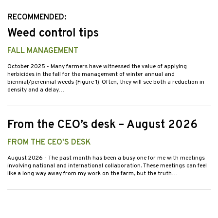
RECOMMENDED:
Weed control tips
FALL MANAGEMENT
October 2025
- Many farmers have witnessed the value of applying
herbicides in the fall for the management of winter annual and
biennial/perennial weeds (Figure 1). Often, they will see both a reduction in
density and a delay…
From the CEO’s desk – August 2026
FROM THE CEO'S DESK
August 2026
- The past month has been a busy one for me with meetings
involving national and international collaboration. These meetings can feel
like a long way away from my work on the farm, but the truth…