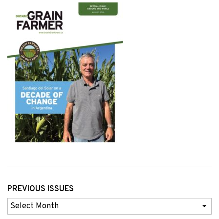
PREVIOUS ISSUES
Previous
Issues