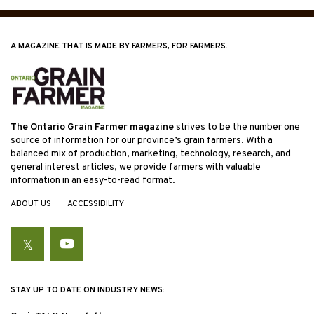
A MAGAZINE THAT IS MADE BY FARMERS, FOR FARMERS.
The Ontario Grain Farmer magazine
strives to be the number one
source of information for our province’s grain farmers. With a
balanced mix of production, marketing, technology, research, and
general interest articles, we provide farmers with valuable
information in an easy-to-read format.
ABOUT US
ACCESSIBILITY
Twitter
YouTube
STAY UP TO DATE ON INDUSTRY NEWS: