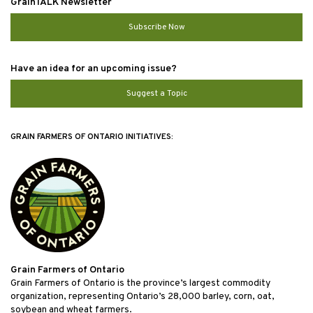
GrainTALK Newsletter
Subscribe Now
Have an idea for an upcoming issue?
Suggest a Topic
GRAIN FARMERS OF ONTARIO INITIATIVES:
Grain Farmers of Ontario
Grain Farmers of Ontario is the province’s largest commodity
organization, representing Ontario’s 28,000 barley, corn, oat,
soybean and wheat farmers.