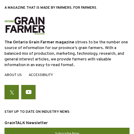
A MAGAZINE THAT IS MADE BY FARMERS, FOR FARMERS.
The Ontario Grain Farmer magazine
strives to be the number one
source of information for our province’s grain farmers. With a
balanced mix of production, marketing, technology, research, and
general interest articles, we provide farmers with valuable
information in an easy-to-read format.
ABOUT US
ACCESSIBILITY
Twitter
YouTube
STAY UP TO DATE ON INDUSTRY NEWS:
GrainTALK Newsletter
Subscribe Now