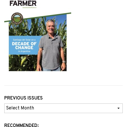
PREVIOUS ISSUES
Previous
Issues
RECOMMENDED: