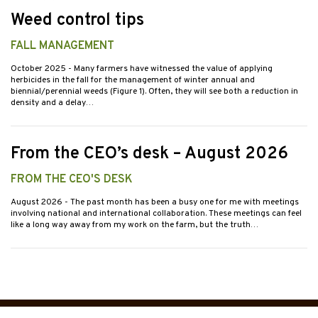
Weed control tips
FALL MANAGEMENT
October 2025
- Many farmers have witnessed the value of applying
herbicides in the fall for the management of winter annual and
biennial/perennial weeds (Figure 1). Often, they will see both a reduction in
density and a delay…
From the CEO’s desk – August 2026
FROM THE CEO'S DESK
August 2026
- The past month has been a busy one for me with meetings
involving national and international collaboration. These meetings can feel
like a long way away from my work on the farm, but the truth…