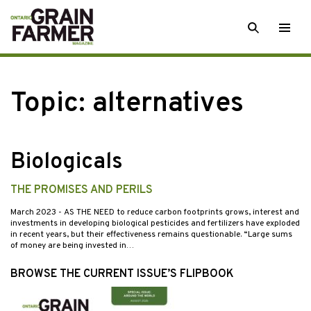
Skip
SEARCH
Togg
to
men
content
Topic:
alternatives
Biologicals
THE PROMISES AND PERILS
March 2023
- AS THE NEED to reduce carbon footprints grows, interest and
investments in developing biological pesticides and fertilizers have exploded
in recent years, but their effectiveness remains questionable. “Large sums
of money are being invested in…
BROWSE THE CURRENT ISSUE’S FLIPBOOK