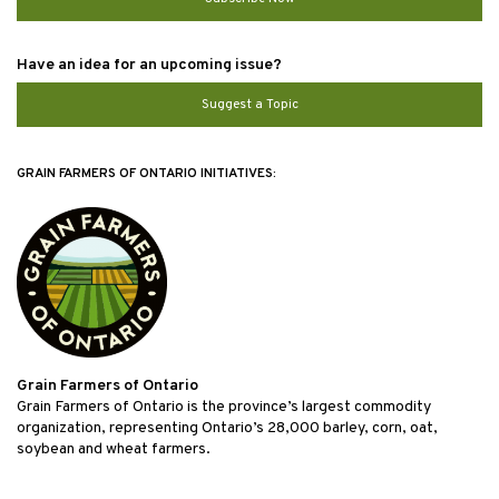
Have an idea for an upcoming issue?
Suggest a Topic
GRAIN FARMERS OF ONTARIO INITIATIVES:
Grain Farmers of Ontario
Grain Farmers of Ontario is the province’s largest commodity
organization, representing Ontario’s 28,000 barley, corn, oat,
soybean and wheat farmers.