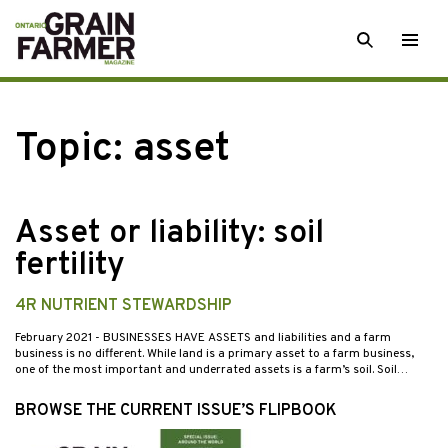
Skip
SEARCH
Togg
to
men
content
Topic:
asset
Asset or liability: soil
fertility
4R NUTRIENT STEWARDSHIP
February 2021
- BUSINESSES HAVE ASSETS and liabilities and a farm
business is no different. While land is a primary asset to a farm business,
one of the most important and underrated assets is a farm’s soil. Soil…
BROWSE THE CURRENT ISSUE’S FLIPBOOK