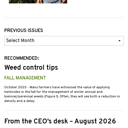
PREVIOUS ISSUES
Previous
Issues
RECOMMENDED:
Weed control tips
FALL MANAGEMENT
October 2025
- Many farmers have witnessed the value of applying
herbicides in the fall for the management of winter annual and
biennial/perennial weeds (Figure 1). Often, they will see both a reduction in
density and a delay…
From the CEO’s desk – August 2026