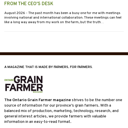
FROM THE CEO'S DESK
August 2026
- The past month has been a busy one for me with meetings
involving national and international collaboration. These meetings can feel
like a long way away from my work on the farm, but the truth…
A MAGAZINE THAT IS MADE BY FARMERS, FOR FARMERS.
The Ontario Grain Farmer magazine
strives to be the number one
source of information for our province’s grain farmers. With a
balanced mix of production, marketing, technology, research, and
general interest articles, we provide farmers with valuable
information in an easy-to-read format.