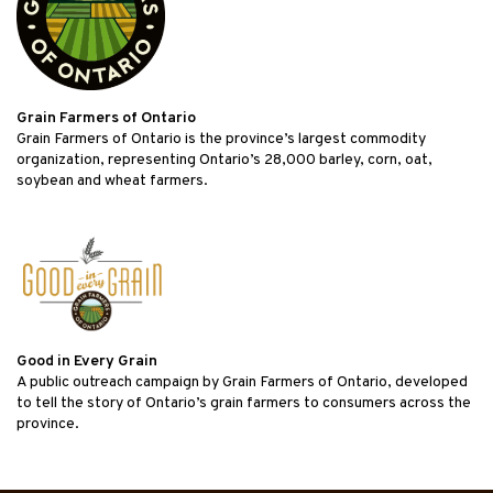
Grain Farmers of Ontario
Grain Farmers of Ontario is the province’s largest commodity
organization, representing Ontario’s 28,000 barley, corn, oat,
soybean and wheat farmers.
Good in Every Grain
A public outreach campaign by Grain Farmers of Ontario, developed
to tell the story of Ontario’s grain farmers to consumers across the
province.