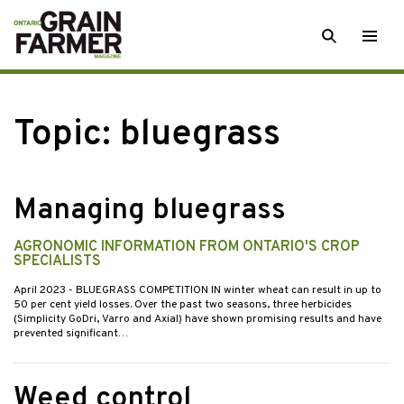
Skip
SEARCH
Togg
to
men
content
Topic:
bluegrass
Managing bluegrass
AGRONOMIC INFORMATION FROM ONTARIO'S CROP
SPECIALISTS
April 2023
- BLUEGRASS COMPETITION IN winter wheat can result in up to
50 per cent yield losses. Over the past two seasons, three herbicides
(Simplicity GoDri, Varro and Axial) have shown promising results and have
prevented significant…
Weed control