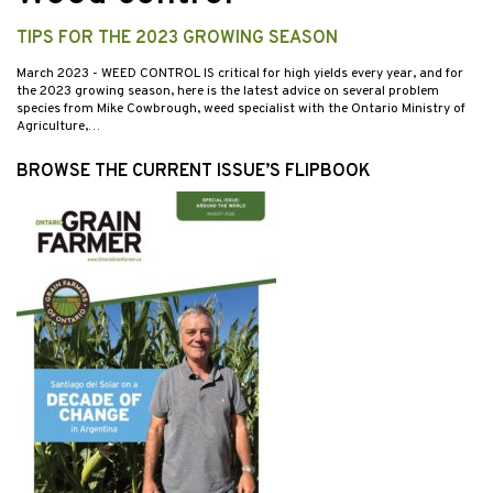
TIPS FOR THE 2023 GROWING SEASON
March 2023
- WEED CONTROL IS critical for high yields every year, and for
the 2023 growing season, here is the latest advice on several problem
species from Mike Cowbrough, weed specialist with the Ontario Ministry of
Agriculture,…
BROWSE THE CURRENT ISSUE’S FLIPBOOK