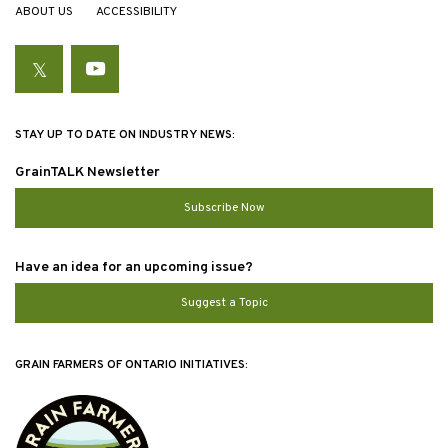
ABOUT US
ACCESSIBILITY
Twitter
YouTube
STAY UP TO DATE ON INDUSTRY NEWS:
GrainTALK Newsletter
Subscribe Now
Have an idea for an upcoming issue?
Suggest a Topic
GRAIN FARMERS OF ONTARIO INITIATIVES: