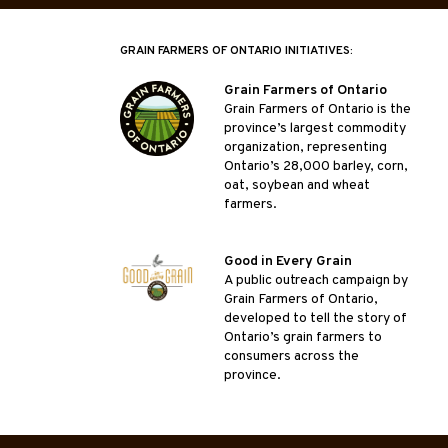
GRAIN FARMERS OF ONTARIO INITIATIVES:
Grain Farmers of Ontario
Grain Farmers of Ontario is the
province’s largest commodity
organization, representing
Ontario’s 28,000 barley, corn,
oat, soybean and wheat
farmers.
Good in Every Grain
A public outreach campaign by
Grain Farmers of Ontario,
developed to tell the story of
Ontario’s grain farmers to
consumers across the
province.