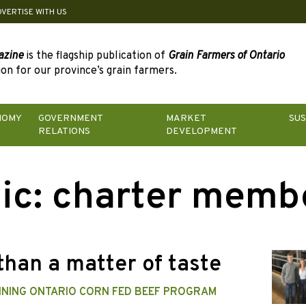
DVERTISE WITH US
azine
is the flagship publication of
Grain Farmers of Ontario
on for our province’s grain farmers.
NOMY
GOVERNMENT
MARKET
SUS
RELATIONS
DEVELOPMENT
ic:
charter memb
than a matter of taste
NING ONTARIO CORN FED BEEF PROGRAM