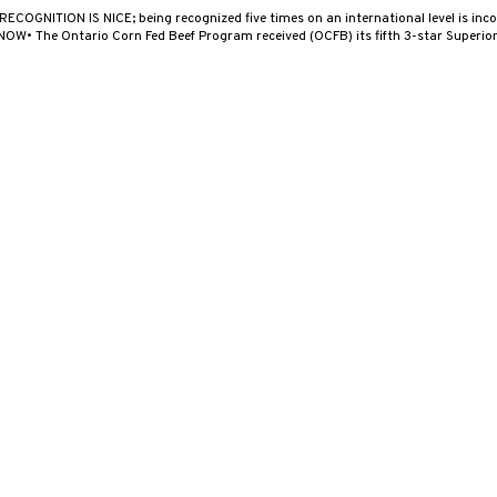
 RECOGNITION IS NICE; being recognized five times on an international level is i
W• The Ontario Corn Fed Beef Program received (OCFB) its fifth 3-star Superio