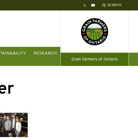
SEARCH
Twitter
YouTube
TAINABILITY
RESEARCH
Grain Farmers of Ontario
er