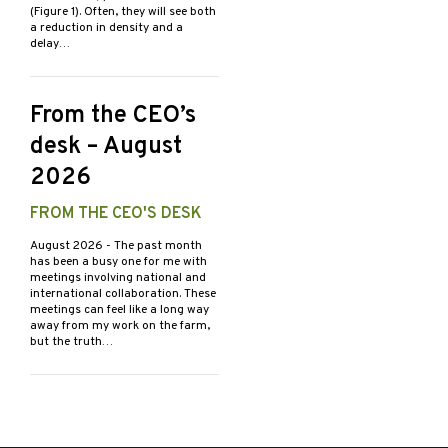
(Figure 1). Often, they will see both
a reduction in density and a
delay…
From the CEO’s
desk – August
2026
FROM THE CEO'S DESK
August 2026
- The past month
has been a busy one for me with
meetings involving national and
international collaboration. These
meetings can feel like a long way
away from my work on the farm,
but the truth…