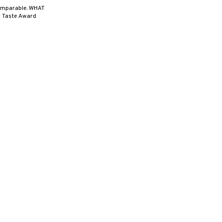
ncomparable. WHAT
r Taste Award