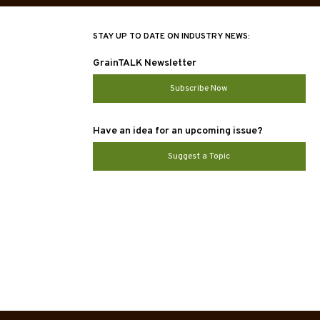
STAY UP TO DATE ON INDUSTRY NEWS:
GrainTALK Newsletter
Subscribe Now
Have an idea for an upcoming issue?
Suggest a Topic