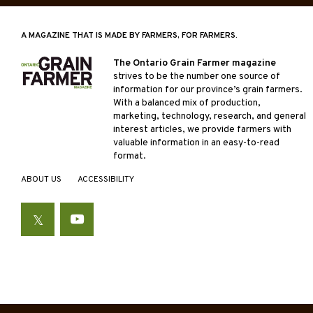
A MAGAZINE THAT IS MADE BY FARMERS, FOR FARMERS.
The Ontario Grain Farmer magazine
strives to be the number one source of
information for our province’s grain farmers.
With a balanced mix of production,
marketing, technology, research, and general
interest articles, we provide farmers with
valuable information in an easy-to-read
format.
ABOUT US
ACCESSIBILITY
Twitter
YouTube