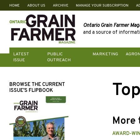
HOME
ABOUT US
ARCHIVE
MANAGE YOUR SUBSCRIPTION
A
Skip
to
content
Ontario Grain Farmer Mag
and a source of informati
LATEST
PUBLIC
MARKETING
AGRO
ISSUE
OUTREACH
Top
BROWSE THE CURRENT
ISSUE’S FLIPBOOK
More 
AWARD-WIN