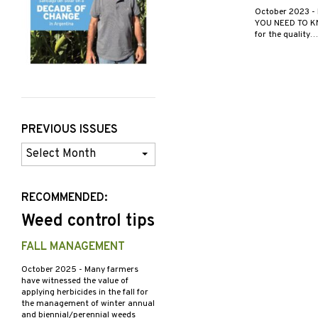
October 2023
-
YOU NEED TO KNO
for the quality…
PREVIOUS ISSUES
Previous
Issues
RECOMMENDED:
Weed control tips
FALL MANAGEMENT
October 2025
- Many farmers
have witnessed the value of
applying herbicides in the fall for
the management of winter annual
and biennial/perennial weeds