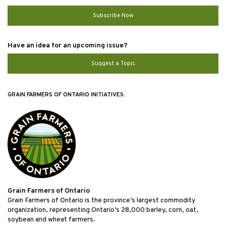
Subscribe Now
Have an idea for an upcoming issue?
Suggest a Topic
GRAIN FARMERS OF ONTARIO INITIATIVES:
Grain Farmers of Ontario
Grain Farmers of Ontario is the province’s largest commodity
organization, representing Ontario’s 28,000 barley, corn, oat,
soybean and wheat farmers.