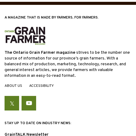
A MAGAZINE THAT IS MADE BY FARMERS, FOR FARMERS.
The Ontario Grain Farmer magazine
strives to be the number one
source of information for our province’s grain farmers. With a
balanced mix of production, marketing, technology, research, and
general interest articles, we provide farmers with valuable
information in an easy-to-read format.
ABOUT US
ACCESSIBILITY
Twitter
YouTube
STAY UP TO DATE ON INDUSTRY NEWS:
GrainTALK Newsletter