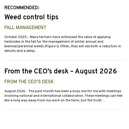
RECOMMENDED:
Weed control tips
FALL MANAGEMENT
October 2025
- Many farmers have witnessed the value of applying
herbicides in the fall for the management of winter annual and
biennial/perennial weeds (Figure 1). Often, they will see both a reduction in
density and a delay…
From the CEO’s desk – August 2026
FROM THE CEO'S DESK
August 2026
- The past month has been a busy one for me with meetings
involving national and international collaboration. These meetings can feel
like a long way away from my work on the farm, but the truth…