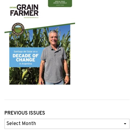
PREVIOUS ISSUES
Previous
Issues