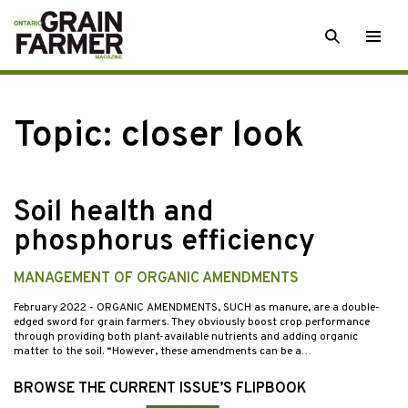
Skip
SEARCH
Togg
to
men
content
Topic:
closer look
Soil health and
phosphorus efficiency
MANAGEMENT OF ORGANIC AMENDMENTS
February 2022
- ORGANIC AMENDMENTS, SUCH as manure, are a double-
edged sword for grain farmers. They obviously boost crop performance
through providing both plant-available nutrients and adding organic
matter to the soil. “However, these amendments can be a…
BROWSE THE CURRENT ISSUE’S FLIPBOOK