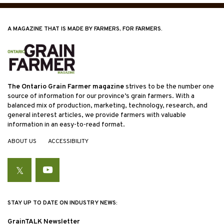
A MAGAZINE THAT IS MADE BY FARMERS, FOR FARMERS.
The Ontario Grain Farmer magazine
strives to be the number one
source of information for our province’s grain farmers. With a
balanced mix of production, marketing, technology, research, and
general interest articles, we provide farmers with valuable
information in an easy-to-read format.
ABOUT US
ACCESSIBILITY
Twitter
YouTube
STAY UP TO DATE ON INDUSTRY NEWS:
GrainTALK Newsletter