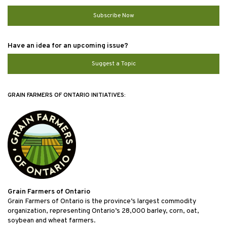
Subscribe Now
Have an idea for an upcoming issue?
Suggest a Topic
GRAIN FARMERS OF ONTARIO INITIATIVES:
Grain Farmers of Ontario
Grain Farmers of Ontario is the province’s largest commodity
organization, representing Ontario’s 28,000 barley, corn, oat,
soybean and wheat farmers.