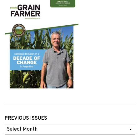
PREVIOUS ISSUES
Previous
Issues