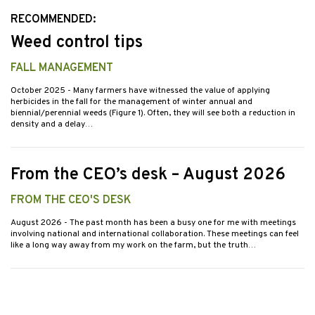
RECOMMENDED:
Weed control tips
FALL MANAGEMENT
October 2025
- Many farmers have witnessed the value of applying
herbicides in the fall for the management of winter annual and
biennial/perennial weeds (Figure 1). Often, they will see both a reduction in
density and a delay…
From the CEO’s desk – August 2026
FROM THE CEO'S DESK
August 2026
- The past month has been a busy one for me with meetings
involving national and international collaboration. These meetings can feel
like a long way away from my work on the farm, but the truth…