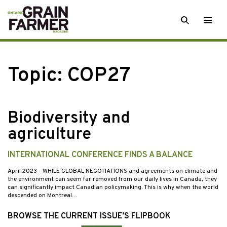
Skip
SEARCH
Togg
to
men
content
Topic:
COP27
Biodiversity and
agriculture
INTERNATIONAL CONFERENCE FINDS A BALANCE
April 2023
- WHILE GLOBAL NEGOTIATIONS and agreements on climate and
the environment can seem far removed from our daily lives in Canada, they
can significantly impact Canadian policymaking. This is why when the world
descended on Montreal…
BROWSE THE CURRENT ISSUE’S FLIPBOOK