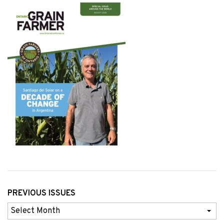
PREVIOUS ISSUES
Previous
Issues