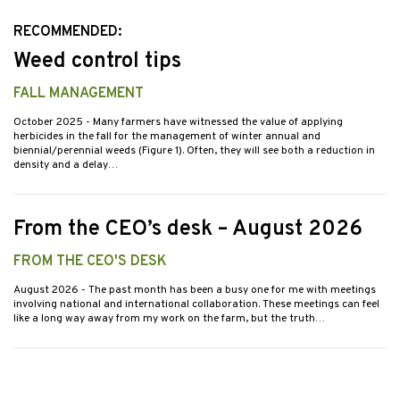
RECOMMENDED:
Weed control tips
FALL MANAGEMENT
October 2025
- Many farmers have witnessed the value of applying
herbicides in the fall for the management of winter annual and
biennial/perennial weeds (Figure 1). Often, they will see both a reduction in
density and a delay…
From the CEO’s desk – August 2026
FROM THE CEO'S DESK
August 2026
- The past month has been a busy one for me with meetings
involving national and international collaboration. These meetings can feel
like a long way away from my work on the farm, but the truth…