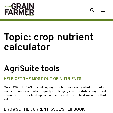
Skip
SEARCH
Togg
to
men
content
Topic:
crop nutrient
calculator
AgriSuite tools
HELP GET THE MOST OUT OF NUTRIENTS
March 2021
- IT CAN BE challenging to determine exactly what nutrients
each crop needs and when. Equally challenging can be establishing the value
of manure or other land-applied nutrients and how to best maximize that
value on-farm.…
BROWSE THE CURRENT ISSUE’S FLIPBOOK