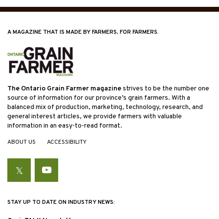
A MAGAZINE THAT IS MADE BY FARMERS, FOR FARMERS.
The Ontario Grain Farmer magazine
strives to be the number one
source of information for our province’s grain farmers. With a
balanced mix of production, marketing, technology, research, and
general interest articles, we provide farmers with valuable
information in an easy-to-read format.
ABOUT US
ACCESSIBILITY
Twitter
YouTube
STAY UP TO DATE ON INDUSTRY NEWS: