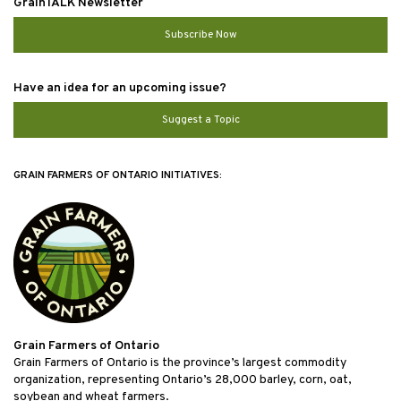
GrainTALK Newsletter
Subscribe Now
Have an idea for an upcoming issue?
Suggest a Topic
GRAIN FARMERS OF ONTARIO INITIATIVES:
Grain Farmers of Ontario
Grain Farmers of Ontario is the province’s largest commodity
organization, representing Ontario’s 28,000 barley, corn, oat,
soybean and wheat farmers.