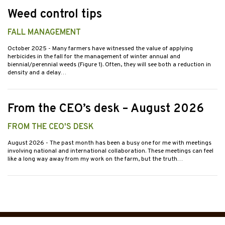
Weed control tips
FALL MANAGEMENT
October 2025
- Many farmers have witnessed the value of applying
herbicides in the fall for the management of winter annual and
biennial/perennial weeds (Figure 1). Often, they will see both a reduction in
density and a delay…
From the CEO’s desk – August 2026
FROM THE CEO'S DESK
August 2026
- The past month has been a busy one for me with meetings
involving national and international collaboration. These meetings can feel
like a long way away from my work on the farm, but the truth…