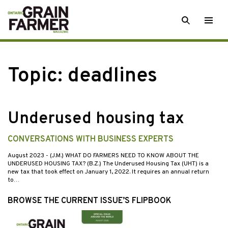
Skip
SEARCH
Togg
to
men
content
Topic:
deadlines
Underused housing tax
CONVERSATIONS WITH BUSINESS EXPERTS
August 2023
- (J.M.) WHAT DO FARMERS NEED TO KNOW ABOUT THE
UNDERUSED HOUSING TAX? (B.Z.) The Underused Housing Tax (UHT) is a
new tax that took effect on January 1, 2022. It requires an annual return
to…
BROWSE THE CURRENT ISSUE’S FLIPBOOK