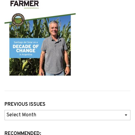
PREVIOUS ISSUES
Previous
Issues
RECOMMENDED: