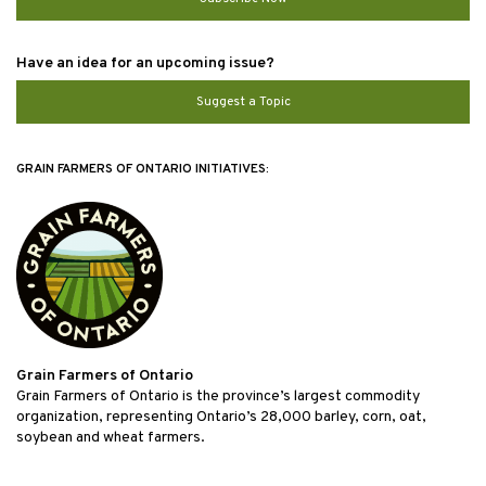
Have an idea for an upcoming issue?
Suggest a Topic
GRAIN FARMERS OF ONTARIO INITIATIVES:
Grain Farmers of Ontario
Grain Farmers of Ontario is the province’s largest commodity
organization, representing Ontario’s 28,000 barley, corn, oat,
soybean and wheat farmers.