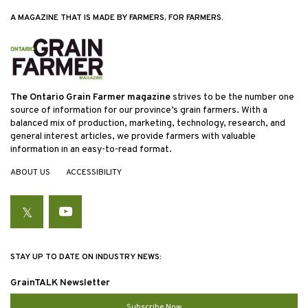
A MAGAZINE THAT IS MADE BY FARMERS, FOR FARMERS.
The Ontario Grain Farmer magazine
strives to be the number one
source of information for our province’s grain farmers. With a
balanced mix of production, marketing, technology, research, and
general interest articles, we provide farmers with valuable
information in an easy-to-read format.
ABOUT US
ACCESSIBILITY
Twitter
YouTube
STAY UP TO DATE ON INDUSTRY NEWS:
GrainTALK Newsletter
Subscribe Now