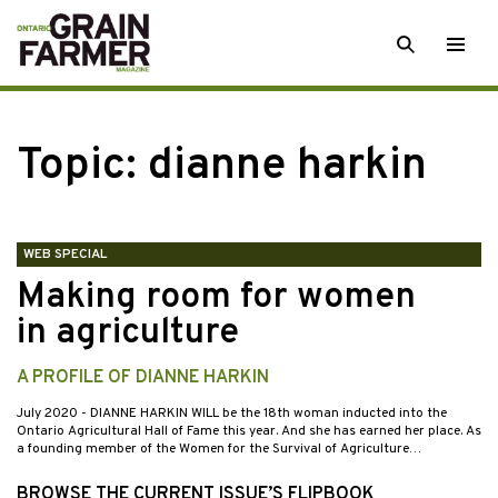
Skip
SEARCH
Togg
to
men
content
Topic:
dianne harkin
WEB SPECIAL
Making room for women
in agriculture
A PROFILE OF DIANNE HARKIN
July 2020
- DIANNE HARKIN WILL be the 18th woman inducted into the
Ontario Agricultural Hall of Fame this year. And she has earned her place. As
a founding member of the Women for the Survival of Agriculture…
BROWSE THE CURRENT ISSUE’S FLIPBOOK