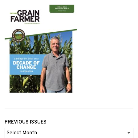
PREVIOUS ISSUES
Previous