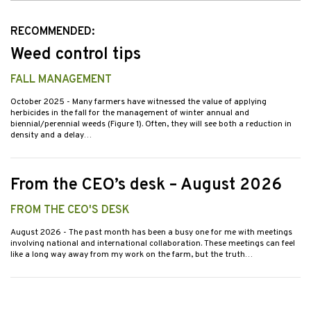
Issues
RECOMMENDED:
Weed control tips
FALL MANAGEMENT
October 2025
- Many farmers have witnessed the value of applying
herbicides in the fall for the management of winter annual and
biennial/perennial weeds (Figure 1). Often, they will see both a reduction in
density and a delay…
From the CEO’s desk – August 2026
FROM THE CEO'S DESK
August 2026
- The past month has been a busy one for me with meetings
involving national and international collaboration. These meetings can feel
like a long way away from my work on the farm, but the truth…