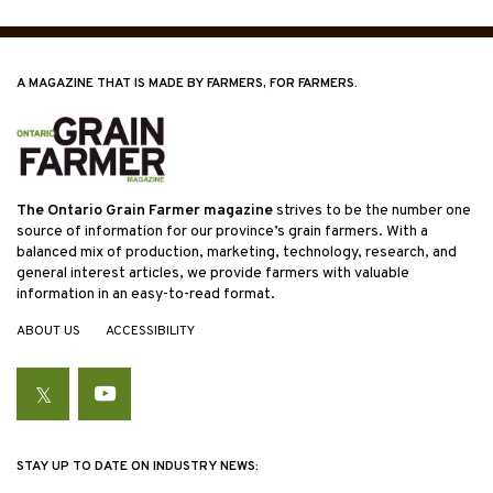
A MAGAZINE THAT IS MADE BY FARMERS, FOR FARMERS.
The Ontario Grain Farmer magazine
strives to be the number one
source of information for our province’s grain farmers. With a
balanced mix of production, marketing, technology, research, and
general interest articles, we provide farmers with valuable
information in an easy-to-read format.
ABOUT US
ACCESSIBILITY
Twitter
YouTube
STAY UP TO DATE ON INDUSTRY NEWS: