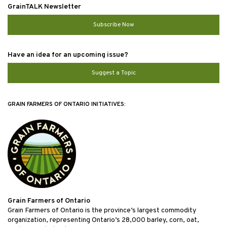
GrainTALK Newsletter
Subscribe Now
Have an idea for an upcoming issue?
Suggest a Topic
GRAIN FARMERS OF ONTARIO INITIATIVES:
Grain Farmers of Ontario
Grain Farmers of Ontario is the province’s largest commodity
organization, representing Ontario’s 28,000 barley, corn, oat,