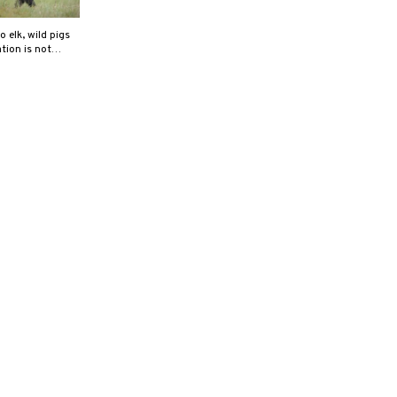
elk, wild pigs
ation is not…