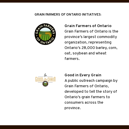
GRAIN FARMERS OF ONTARIO INITIATIVES:
Grain Farmers of Ontario
Grain Farmers of Ontario is the
province’s largest commodity
organization, representing
Ontario’s 28,000 barley, corn,
oat, soybean and wheat
farmers.
Good in Every Grain
A public outreach campaign by
Grain Farmers of Ontario,
developed to tell the story of
Ontario’s grain farmers to
consumers across the
province.