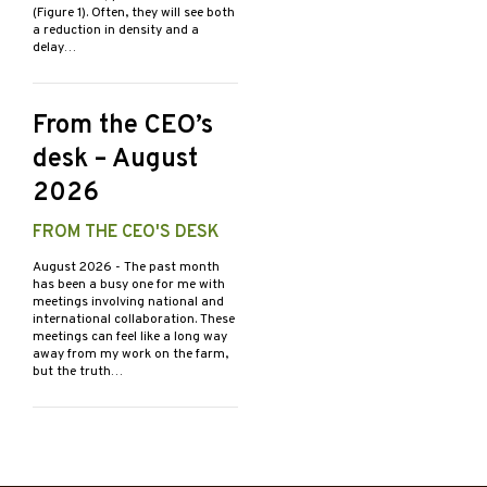
(Figure 1). Often, they will see both
a reduction in density and a
delay…
From the CEO’s
desk – August
2026
FROM THE CEO'S DESK
August 2026
- The past month
has been a busy one for me with
meetings involving national and
international collaboration. These
meetings can feel like a long way
away from my work on the farm,
but the truth…