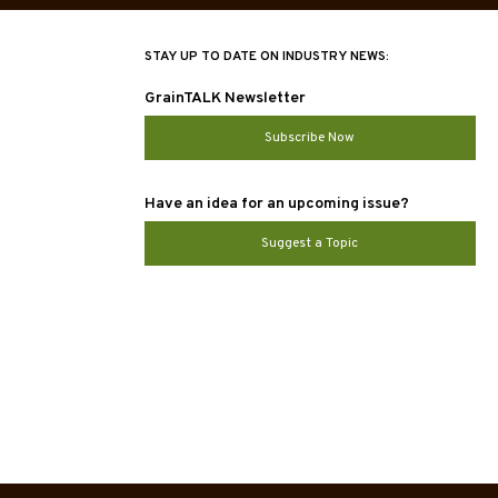
STAY UP TO DATE ON INDUSTRY NEWS:
GrainTALK Newsletter
Subscribe Now
Have an idea for an upcoming issue?
Suggest a Topic