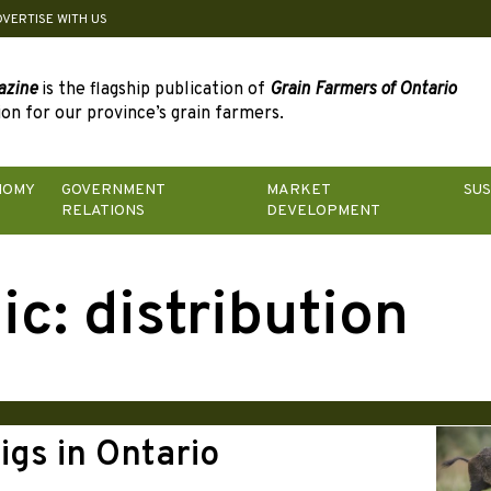
DVERTISE WITH US
azine
is the flagship publication of
Grain Farmers of Ontario
on for our province’s grain farmers.
NOMY
GOVERNMENT
MARKET
SUS
RELATIONS
DEVELOPMENT
ic:
distribution
igs in Ontario