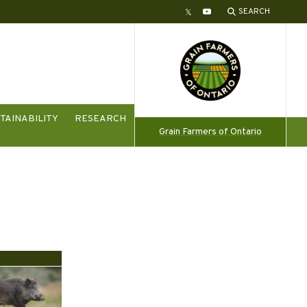
SEARCH
Twitter
YouTube
TAINABILITY
RESEARCH
Grain Farmers of Ontario