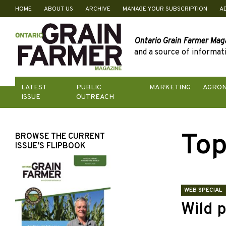
HOME
ABOUT US
ARCHIVE
MANAGE YOUR SUBSCRIPTION
A
Skip
to
content
Ontario Grain Farmer Mag
and a source of informati
LATEST
PUBLIC
MARKETING
AGRO
ISSUE
OUTREACH
Top
BROWSE THE CURRENT
ISSUE’S FLIPBOOK
WEB SPECIAL
Wild p