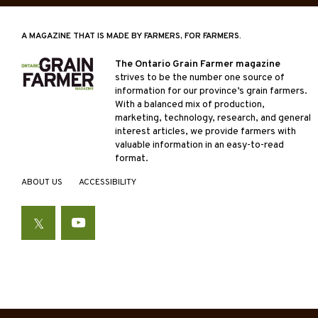
A MAGAZINE THAT IS MADE BY FARMERS, FOR FARMERS.
The Ontario Grain Farmer magazine
strives to be the number one source of
information for our province’s grain farmers.
With a balanced mix of production,
marketing, technology, research, and general
interest articles, we provide farmers with
valuable information in an easy-to-read
format.
ABOUT US
ACCESSIBILITY
Twitter
YouTube