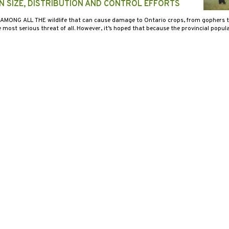
N SIZE, DISTRIBUTION AND CONTROL EFFORTS
 AMONG ALL THE wildlife that can cause damage to Ontario crops, from gophers to 
ost serious threat of all. However, it’s hoped that because the provincial popul