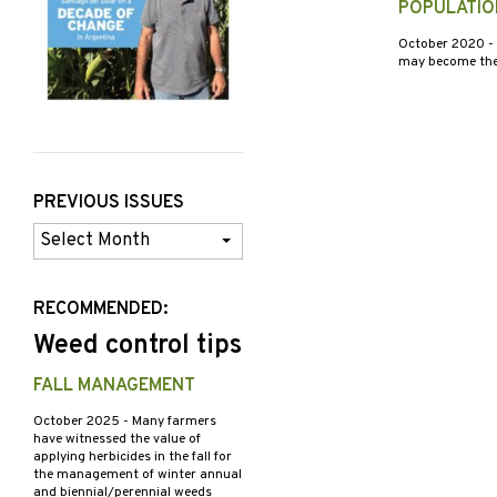
POPULATIO
October 2020
-
may become the m
PREVIOUS ISSUES
Previous
Issues
RECOMMENDED:
Weed control tips
FALL MANAGEMENT
October 2025
- Many farmers
have witnessed the value of
applying herbicides in the fall for
the management of winter annual
and biennial/perennial weeds