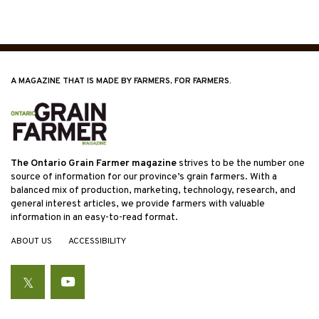
A MAGAZINE THAT IS MADE BY FARMERS, FOR FARMERS.
The Ontario Grain Farmer magazine
strives to be the number one
source of information for our province’s grain farmers. With a
balanced mix of production, marketing, technology, research, and
general interest articles, we provide farmers with valuable
information in an easy-to-read format.
ABOUT US
ACCESSIBILITY
Twitter
YouTube