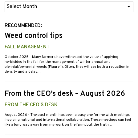
Previous
Issues
RECOMMENDED:
Weed control tips
FALL MANAGEMENT
October 2025
- Many farmers have witnessed the value of applying
herbicides in the fall for the management of winter annual and
biennial/perennial weeds (Figure 1). Often, they will see both a reduction in
density and a delay…
From the CEO’s desk – August 2026
FROM THE CEO'S DESK
August 2026
- The past month has been a busy one for me with meetings
involving national and international collaboration. These meetings can feel
like a long way away from my work on the farm, but the truth…