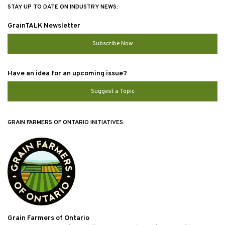
STAY UP TO DATE ON INDUSTRY NEWS:
GrainTALK Newsletter
Subscribe Now
Have an idea for an upcoming issue?
Suggest a Topic
GRAIN FARMERS OF ONTARIO INITIATIVES:
Grain Farmers of Ontario