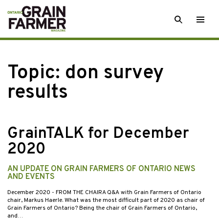
Skip
SEARCH
Togg
to
men
content
Topic:
don survey
results
GrainTALK for December
2020
AN UPDATE ON GRAIN FARMERS OF ONTARIO NEWS
AND EVENTS
December 2020
- FROM THE CHAIRA Q&A with Grain Farmers of Ontario
chair, Markus Haerle. What was the most difficult part of 2020 as chair of
Grain Farmers of Ontario? Being the chair of Grain Farmers of Ontario,
and…