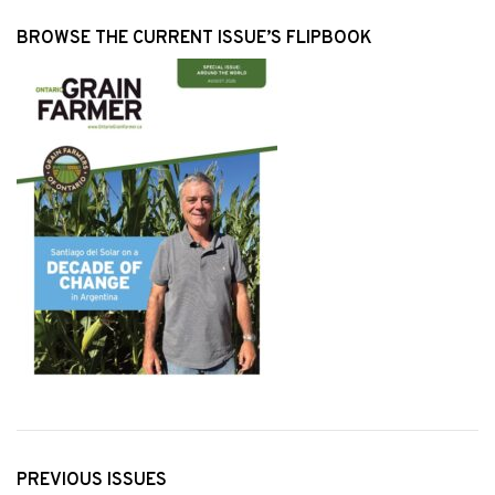
BROWSE THE CURRENT ISSUE’S FLIPBOOK
PREVIOUS ISSUES