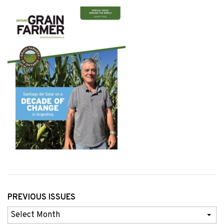
PREVIOUS ISSUES
Previous
Issues