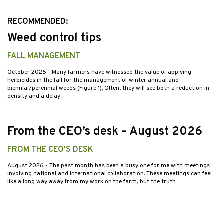
RECOMMENDED:
Weed control tips
FALL MANAGEMENT
October 2025
- Many farmers have witnessed the value of applying
herbicides in the fall for the management of winter annual and
biennial/perennial weeds (Figure 1). Often, they will see both a reduction in
density and a delay…
From the CEO’s desk – August 2026
FROM THE CEO'S DESK
August 2026
- The past month has been a busy one for me with meetings
involving national and international collaboration. These meetings can feel
like a long way away from my work on the farm, but the truth…