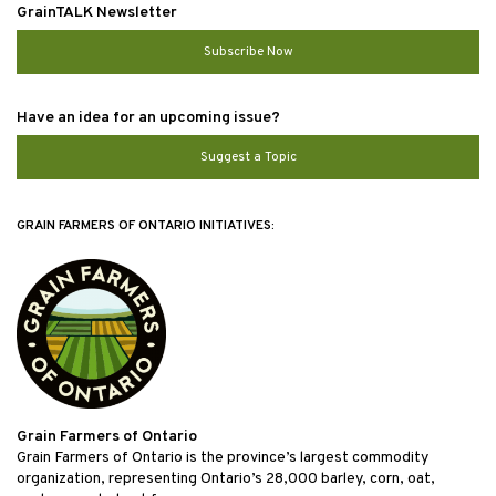
GrainTALK Newsletter
Subscribe Now
Have an idea for an upcoming issue?
Suggest a Topic
GRAIN FARMERS OF ONTARIO INITIATIVES:
Grain Farmers of Ontario
Grain Farmers of Ontario is the province’s largest commodity
organization, representing Ontario’s 28,000 barley, corn, oat,