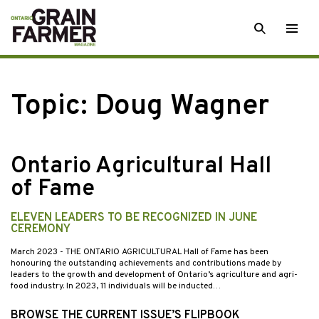
Skip
SEARCH
Togg
to
men
content
Topic:
Doug Wagner
Ontario Agricultural Hall
of Fame
ELEVEN LEADERS TO BE RECOGNIZED IN JUNE
CEREMONY
March 2023
- THE ONTARIO AGRICULTURAL Hall of Fame has been
honouring the outstanding achievements and contributions made by
leaders to the growth and development of Ontario’s agriculture and agri-
food industry. In 2023, 11 individuals will be inducted…
BROWSE THE CURRENT ISSUE’S FLIPBOOK