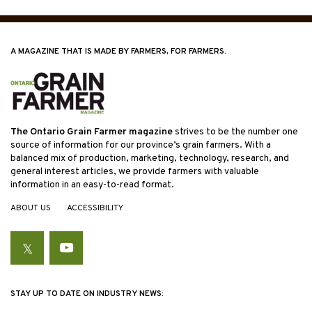
A MAGAZINE THAT IS MADE BY FARMERS, FOR FARMERS.
The Ontario Grain Farmer magazine
strives to be the number one
source of information for our province’s grain farmers. With a
balanced mix of production, marketing, technology, research, and
general interest articles, we provide farmers with valuable
information in an easy-to-read format.
ABOUT US
ACCESSIBILITY
Twitter
YouTube
STAY UP TO DATE ON INDUSTRY NEWS: