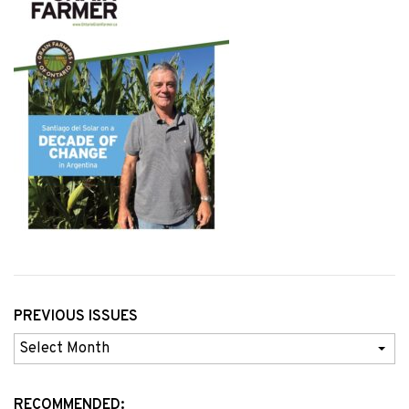
PREVIOUS ISSUES
Previous
Issues
RECOMMENDED: