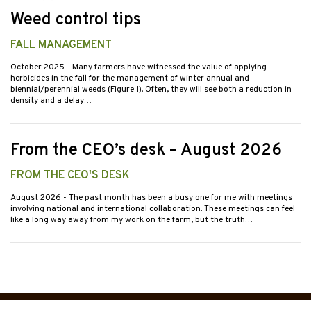
Weed control tips
FALL MANAGEMENT
October 2025
- Many farmers have witnessed the value of applying
herbicides in the fall for the management of winter annual and
biennial/perennial weeds (Figure 1). Often, they will see both a reduction in
density and a delay…
From the CEO’s desk – August 2026
FROM THE CEO'S DESK
August 2026
- The past month has been a busy one for me with meetings
involving national and international collaboration. These meetings can feel
like a long way away from my work on the farm, but the truth…