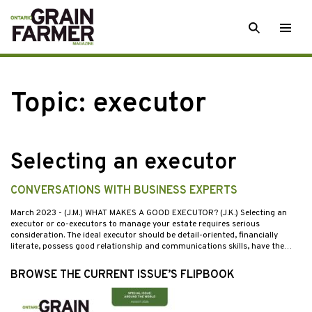
Skip
SEARCH
Togg
to
men
content
Topic:
executor
Selecting an executor
CONVERSATIONS WITH BUSINESS EXPERTS
March 2023
- (J.M.) WHAT MAKES A GOOD EXECUTOR? (J.K.) Selecting an
executor or co-executors to manage your estate requires serious
consideration. The ideal executor should be detail-oriented, financially
literate, possess good relationship and communications skills, have the…
BROWSE THE CURRENT ISSUE’S FLIPBOOK