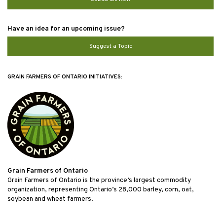
Have an idea for an upcoming issue?
Suggest a Topic
GRAIN FARMERS OF ONTARIO INITIATIVES:
Grain Farmers of Ontario
Grain Farmers of Ontario is the province’s largest commodity
organization, representing Ontario’s 28,000 barley, corn, oat,
soybean and wheat farmers.