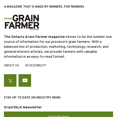
A MAGAZINE THAT IS MADE BY FARMERS, FOR FARMERS.
The Ontario Grain Farmer magazine
strives to be the number one
source of information for our province’s grain farmers. With a
balanced mix of production, marketing, technology, research, and
general interest articles, we provide farmers with valuable
information in an easy-to-read format.
ABOUT US
ACCESSIBILITY
Twitter
YouTube
STAY UP TO DATE ON INDUSTRY NEWS:
GrainTALK Newsletter
Subscribe Now