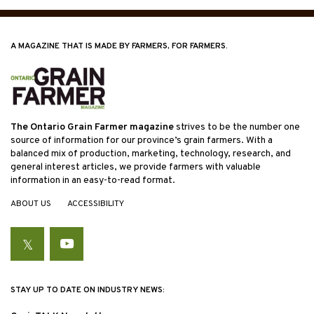
A MAGAZINE THAT IS MADE BY FARMERS, FOR FARMERS.
The Ontario Grain Farmer magazine
strives to be the number one
source of information for our province’s grain farmers. With a
balanced mix of production, marketing, technology, research, and
general interest articles, we provide farmers with valuable
information in an easy-to-read format.
ABOUT US
ACCESSIBILITY
Twitter
YouTube
STAY UP TO DATE ON INDUSTRY NEWS: