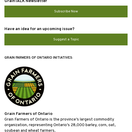
GrainTALK Newsletter
Subscribe Now
Have an idea for an upcoming issue?
Suggest a Topic
GRAIN FARMERS OF ONTARIO INITIATIVES:
Grain Farmers of Ontario
Grain Farmers of Ontario is the province’s largest commodity
organization, representing Ontario’s 28,000 barley, corn, oat,
soybean and wheat farmers.