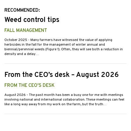
RECOMMENDED:
Weed control tips
FALL MANAGEMENT
October 2025
- Many farmers have witnessed the value of applying
herbicides in the fall for the management of winter annual and
biennial/perennial weeds (Figure 1). Often, they will see both a reduction in
density and a delay…
From the CEO’s desk – August 2026
FROM THE CEO'S DESK
August 2026
- The past month has been a busy one for me with meetings
involving national and international collaboration. These meetings can feel
like a long way away from my work on the farm, but the truth…