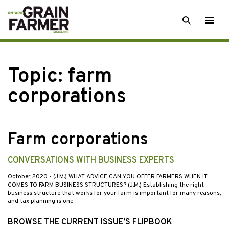
Skip
SEARCH
Togg
to
men
content
Topic:
farm
corporations
Farm corporations
CONVERSATIONS WITH BUSINESS EXPERTS
October 2020
- (J.M.) WHAT ADVICE CAN YOU OFFER FARMERS WHEN IT
COMES TO FARM BUSINESS STRUCTURES? (J.M.) Establishing the right
business structure that works for your farm is important for many reasons,
and tax planning is one…
BROWSE THE CURRENT ISSUE’S FLIPBOOK