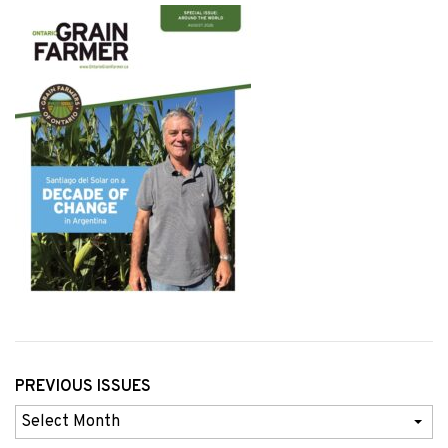
PREVIOUS ISSUES
Previous
Issues