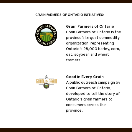
GRAIN FARMERS OF ONTARIO INITIATIVES:
Grain Farmers of Ontario
Grain Farmers of Ontario is the
province’s largest commodity
organization, representing
Ontario’s 28,000 barley, corn,
oat, soybean and wheat
farmers.
Good in Every Grain
A public outreach campaign by
Grain Farmers of Ontario,
developed to tell the story of
Ontario’s grain farmers to
consumers across the
province.