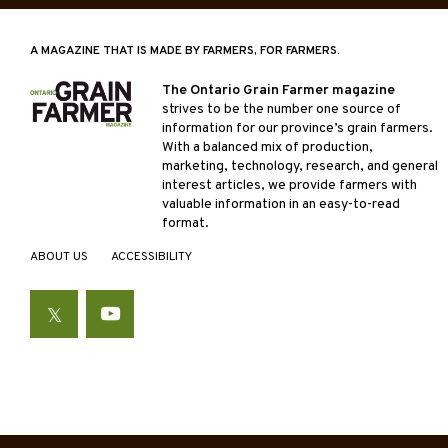
A MAGAZINE THAT IS MADE BY FARMERS, FOR FARMERS.
The Ontario Grain Farmer magazine
strives to be the number one source of
information for our province’s grain farmers.
With a balanced mix of production,
marketing, technology, research, and general
interest articles, we provide farmers with
valuable information in an easy-to-read
format.
ABOUT US
ACCESSIBILITY
Twitter
YouTube