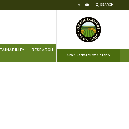
SEARCH
Twitter
YouTube
TAINABILITY
RESEARCH
Grain Farmers of Ontario