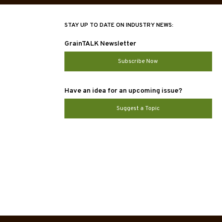
STAY UP TO DATE ON INDUSTRY NEWS:
GrainTALK Newsletter
Subscribe Now
Have an idea for an upcoming issue?
Suggest a Topic