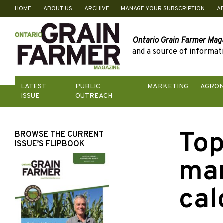
HOME
ABOUT US
ARCHIVE
MANAGE YOUR SUBSCRIPTION
A
Skip
to
content
Ontario Grain Farmer Mag
and a source of informati
LATEST
PUBLIC
MARKETING
AGRO
ISSUE
OUTREACH
Top
BROWSE THE CURRENT
ISSUE’S FLIPBOOK
ma
cal