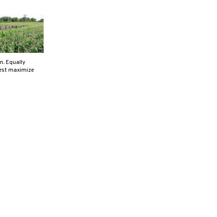
n. Equally
best maximize