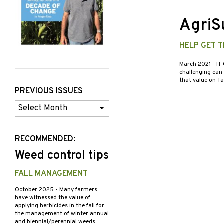
AgriSu
HELP GET 
March 2021
- IT
challenging can
that value on-f
PREVIOUS ISSUES
Previous
Issues
RECOMMENDED:
Weed control tips
FALL MANAGEMENT
October 2025
- Many farmers
have witnessed the value of
applying herbicides in the fall for
the management of winter annual
and biennial/perennial weeds