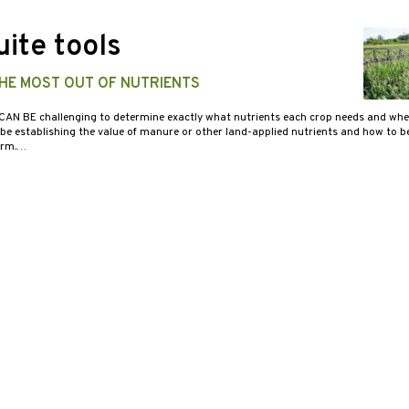
ite tools
THE MOST OUT OF NUTRIENTS
 CAN BE challenging to determine exactly what nutrients each crop needs and whe
 be establishing the value of manure or other land-applied nutrients and how to 
arm.…