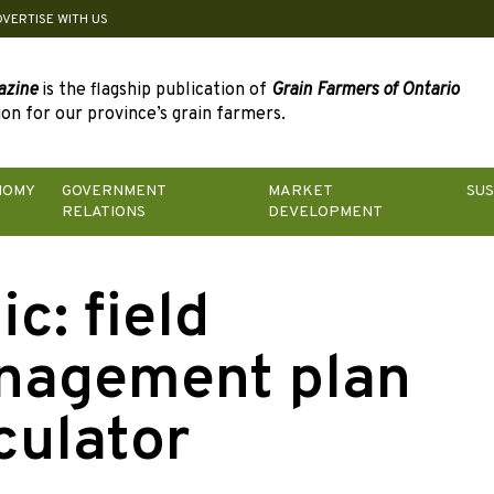
DVERTISE WITH US
azine
is the flagship publication of
Grain Farmers of Ontario
on for our province’s grain farmers.
NOMY
GOVERNMENT
MARKET
SUS
RELATIONS
DEVELOPMENT
ic:
field
nagement plan
culator