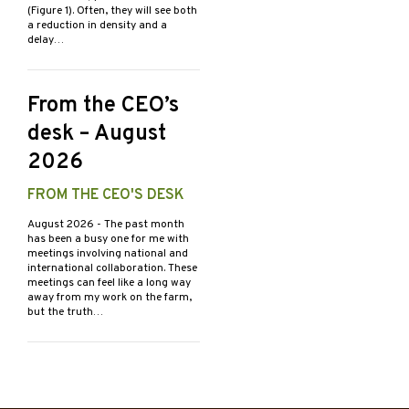
(Figure 1). Often, they will see both
a reduction in density and a
delay…
From the CEO’s
desk – August
2026
FROM THE CEO'S DESK
August 2026
- The past month
has been a busy one for me with
meetings involving national and
international collaboration. These
meetings can feel like a long way
away from my work on the farm,
but the truth…