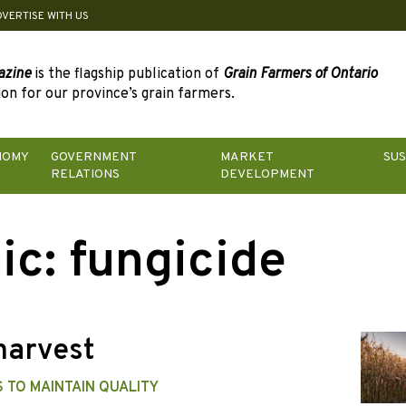
DVERTISE WITH US
azine
is the flagship publication of
Grain Farmers of Ontario
on for our province’s grain farmers.
NOMY
GOVERNMENT
MARKET
SUS
RELATIONS
DEVELOPMENT
ic:
fungicide
harvest
 TO MAINTAIN QUALITY