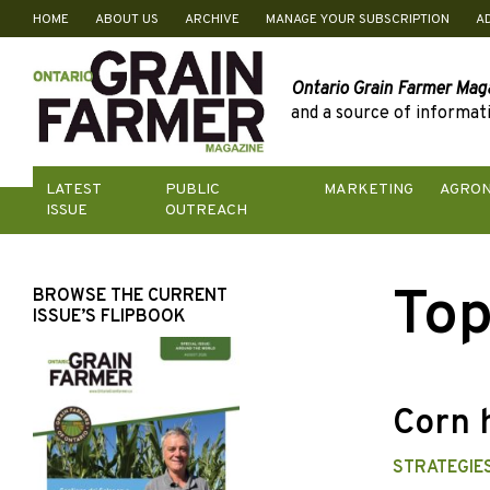
HOME
ABOUT US
ARCHIVE
MANAGE YOUR SUBSCRIPTION
A
Skip
to
content
Ontario Grain Farmer Mag
and a source of informati
LATEST
PUBLIC
MARKETING
AGRO
ISSUE
OUTREACH
Top
BROWSE THE CURRENT
ISSUE’S FLIPBOOK
Corn 
STRATEGIES