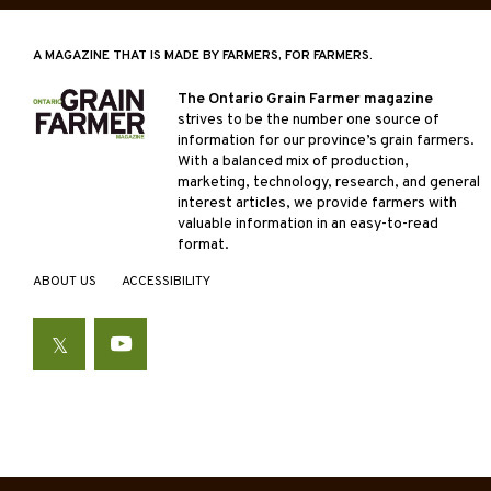
A MAGAZINE THAT IS MADE BY FARMERS, FOR FARMERS.
The Ontario Grain Farmer magazine
strives to be the number one source of
information for our province’s grain farmers.
With a balanced mix of production,
marketing, technology, research, and general
interest articles, we provide farmers with
valuable information in an easy-to-read
format.
ABOUT US
ACCESSIBILITY
Twitter
YouTube