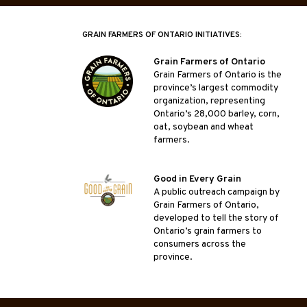
GRAIN FARMERS OF ONTARIO INITIATIVES:
Grain Farmers of Ontario
Grain Farmers of Ontario is the
province’s largest commodity
organization, representing
Ontario’s 28,000 barley, corn,
oat, soybean and wheat
farmers.
Good in Every Grain
A public outreach campaign by
Grain Farmers of Ontario,
developed to tell the story of
Ontario’s grain farmers to
consumers across the
province.