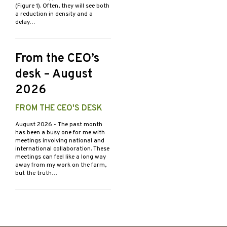
(Figure 1). Often, they will see both
a reduction in density and a
delay…
From the CEO’s
desk – August
2026
FROM THE CEO'S DESK
August 2026
- The past month
has been a busy one for me with
meetings involving national and
international collaboration. These
meetings can feel like a long way
away from my work on the farm,
but the truth…