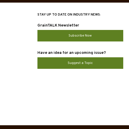
STAY UP TO DATE ON INDUSTRY NEWS:
GrainTALK Newsletter
Subscribe Now
Have an idea for an upcoming issue?
Suggest a Topic