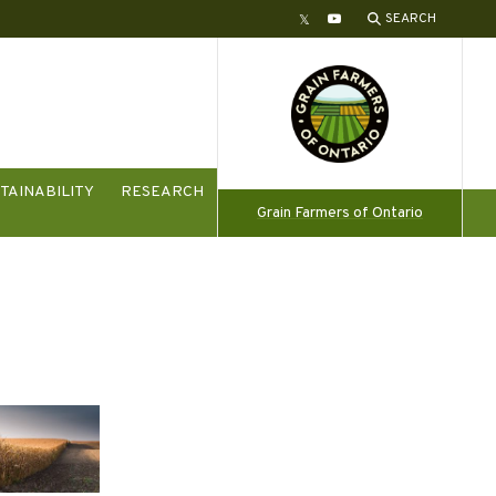
SEARCH
Twitter
YouTube
TAINABILITY
RESEARCH
Grain Farmers of Ontario