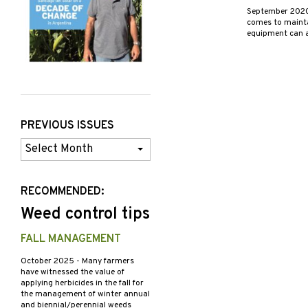
September 202
comes to maintai
equipment can a
PREVIOUS ISSUES
Previous
Issues
RECOMMENDED:
Weed control tips
FALL MANAGEMENT
October 2025
- Many farmers
have witnessed the value of
applying herbicides in the fall for
the management of winter annual
and biennial/perennial weeds