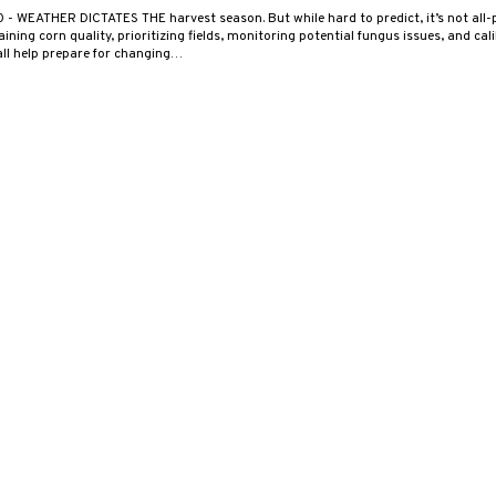
0
- WEATHER DICTATES THE harvest season. But while hard to predict, it’s not all-
ning corn quality, prioritizing fields, monitoring potential fungus issues, and cal
ll help prepare for changing…