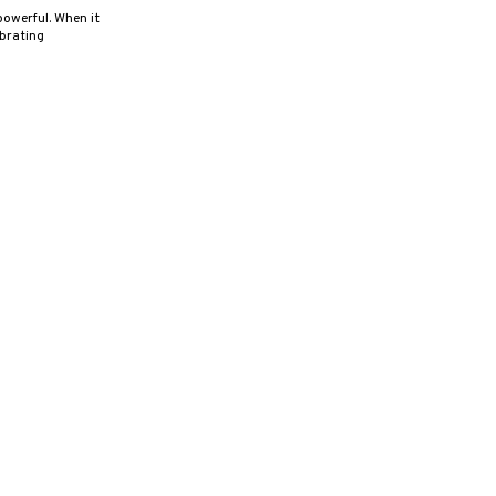
powerful. When it
ibrating