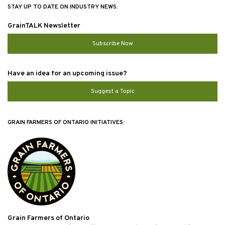
STAY UP TO DATE ON INDUSTRY NEWS:
GrainTALK Newsletter
Subscribe Now
Have an idea for an upcoming issue?
Suggest a Topic
GRAIN FARMERS OF ONTARIO INITIATIVES:
Grain Farmers of Ontario