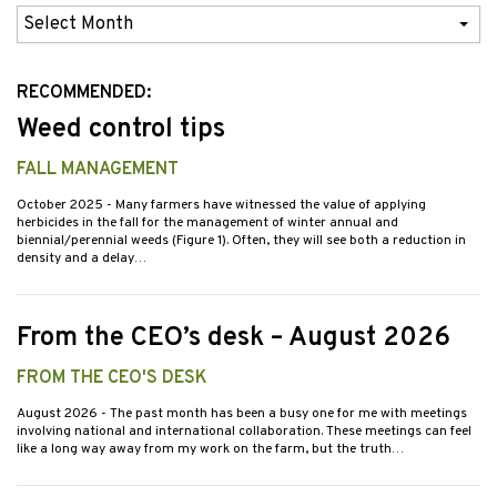
Previous
Issues
RECOMMENDED:
Weed control tips
FALL MANAGEMENT
October 2025
- Many farmers have witnessed the value of applying
herbicides in the fall for the management of winter annual and
biennial/perennial weeds (Figure 1). Often, they will see both a reduction in
density and a delay…
From the CEO’s desk – August 2026
FROM THE CEO'S DESK
August 2026
- The past month has been a busy one for me with meetings
involving national and international collaboration. These meetings can feel
like a long way away from my work on the farm, but the truth…