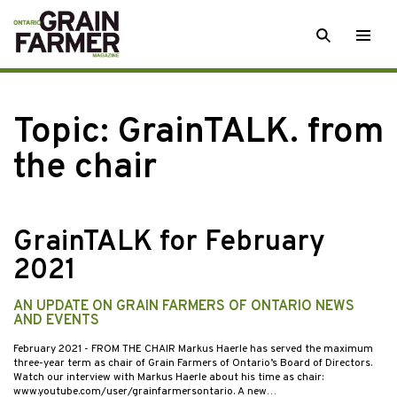
Skip
SEARCH
Togg
to
men
content
Topic:
GrainTALK. from
the chair
GrainTALK for February
2021
AN UPDATE ON GRAIN FARMERS OF ONTARIO NEWS
AND EVENTS
February 2021
- FROM THE CHAIR Markus Haerle has served the maximum
three-year term as chair of Grain Farmers of Ontario’s Board of Directors.
Watch our interview with Markus Haerle about his time as chair:
www.youtube.com/user/grainfarmersontario. A new…