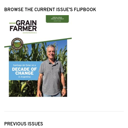
BROWSE THE CURRENT ISSUE’S FLIPBOOK
PREVIOUS ISSUES