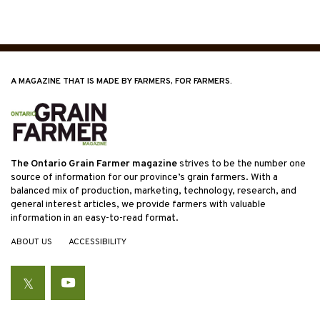
A MAGAZINE THAT IS MADE BY FARMERS, FOR FARMERS.
The Ontario Grain Farmer magazine
strives to be the number one
source of information for our province’s grain farmers. With a
balanced mix of production, marketing, technology, research, and
general interest articles, we provide farmers with valuable
information in an easy-to-read format.
ABOUT US
ACCESSIBILITY
Twitter
YouTube