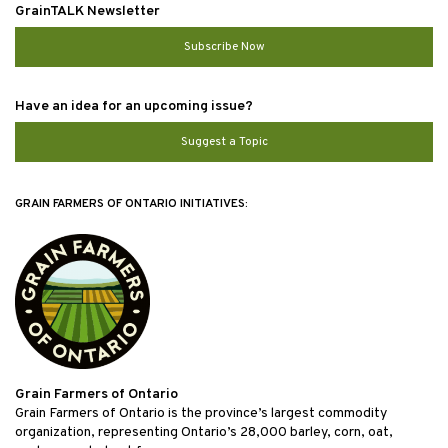
GrainTALK Newsletter
Subscribe Now
Have an idea for an upcoming issue?
Suggest a Topic
GRAIN FARMERS OF ONTARIO INITIATIVES:
Grain Farmers of Ontario
Grain Farmers of Ontario is the province’s largest commodity
organization, representing Ontario’s 28,000 barley, corn, oat,