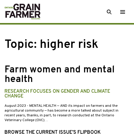
Skip
SEARCH
Togg
to
men
content
Topic:
higher risk
Farm women and mental
health
RESEARCH FOCUSES ON GENDER AND CLIMATE
CHANGE
August 2023
- MENTAL HEALTH — AND its impact on farmers and the
agricultural community — has become a more talked about subject in
recent years, thanks, in part, to research conducted at the Ontario
Veterinary College (OVC)…
BROWSE THE CURRENT ISSUE’S FLIPBOOK