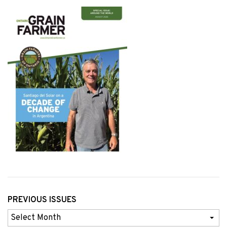
PREVIOUS ISSUES
Previous
Issues