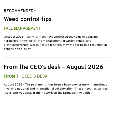
RECOMMENDED:
Weed control tips
FALL MANAGEMENT
October 2025
- Many farmers have witnessed the value of applying
herbicides in the fall for the management of winter annual and
biennial/perennial weeds (Figure 1). Often, they will see both a reduction in
density and a delay…
From the CEO’s desk – August 2026
FROM THE CEO'S DESK
August 2026
- The past month has been a busy one for me with meetings
involving national and international collaboration. These meetings can feel
like a long way away from my work on the farm, but the truth…