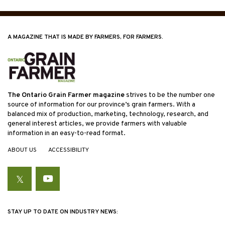
A MAGAZINE THAT IS MADE BY FARMERS, FOR FARMERS.
The Ontario Grain Farmer magazine
strives to be the number one
source of information for our province’s grain farmers. With a
balanced mix of production, marketing, technology, research, and
general interest articles, we provide farmers with valuable
information in an easy-to-read format.
ABOUT US
ACCESSIBILITY
Twitter
YouTube
STAY UP TO DATE ON INDUSTRY NEWS: