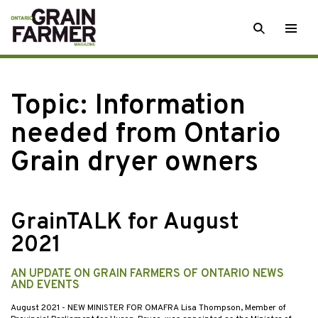
Skip
SEARCH
Togg
to
men
content
Topic:
Information
needed from Ontario
Grain dryer owners
GrainTALK for August
2021
AN UPDATE ON GRAIN FARMERS OF ONTARIO NEWS
AND EVENTS
August 2021
- NEW MINISTER FOR OMAFRA Lisa Thompson, Member of