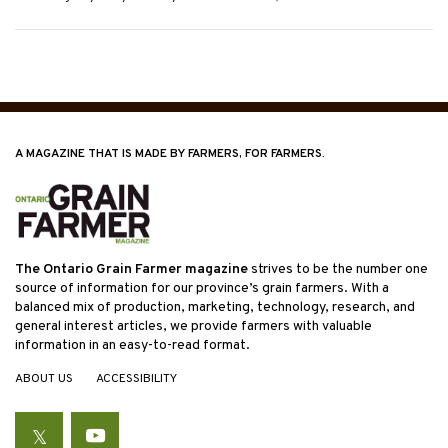
A MAGAZINE THAT IS MADE BY FARMERS, FOR FARMERS.
The Ontario Grain Farmer magazine
strives to be the number one
source of information for our province’s grain farmers. With a
balanced mix of production, marketing, technology, research, and
general interest articles, we provide farmers with valuable
information in an easy-to-read format.
ABOUT US
ACCESSIBILITY