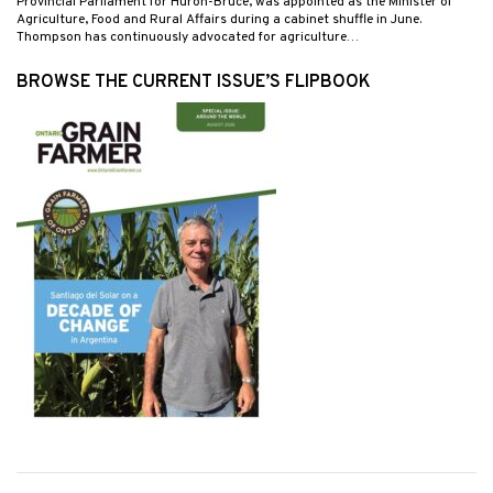
Provincial Parliament for Huron-Bruce, was appointed as the Minister of
Agriculture, Food and Rural Affairs during a cabinet shuffle in June.
Thompson has continuously advocated for agriculture…
BROWSE THE CURRENT ISSUE’S FLIPBOOK