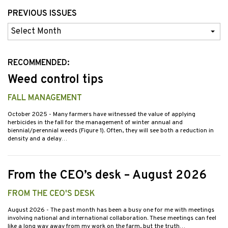
PREVIOUS ISSUES
Previous
Issues
RECOMMENDED:
Weed control tips
FALL MANAGEMENT
October 2025
- Many farmers have witnessed the value of applying
herbicides in the fall for the management of winter annual and
biennial/perennial weeds (Figure 1). Often, they will see both a reduction in
density and a delay…
From the CEO’s desk – August 2026
FROM THE CEO'S DESK
August 2026
- The past month has been a busy one for me with meetings
involving national and international collaboration. These meetings can feel
like a long way away from my work on the farm, but the truth…