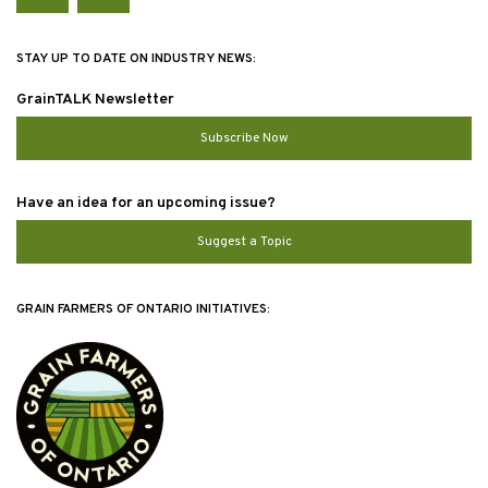
Twitter
YouTube
STAY UP TO DATE ON INDUSTRY NEWS:
GrainTALK Newsletter
Subscribe Now
Have an idea for an upcoming issue?
Suggest a Topic
GRAIN FARMERS OF ONTARIO INITIATIVES: