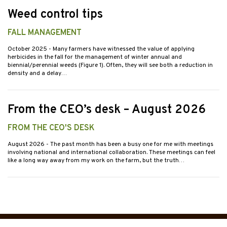
Weed control tips
FALL MANAGEMENT
October 2025
- Many farmers have witnessed the value of applying
herbicides in the fall for the management of winter annual and
biennial/perennial weeds (Figure 1). Often, they will see both a reduction in
density and a delay…
From the CEO’s desk – August 2026
FROM THE CEO'S DESK
August 2026
- The past month has been a busy one for me with meetings
involving national and international collaboration. These meetings can feel
like a long way away from my work on the farm, but the truth…