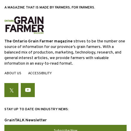
A MAGAZINE THAT IS MADE BY FARMERS, FOR FARMERS.
The Ontario Grain Farmer magazine
strives to be the number one
source of information for our province’s grain farmers. With a
balanced mix of production, marketing, technology, research, and
general interest articles, we provide farmers with valuable
information in an easy-to-read format.
ABOUT US
ACCESSIBILITY
Twitter
YouTube
STAY UP TO DATE ON INDUSTRY NEWS:
GrainTALK Newsletter
Subscribe Now