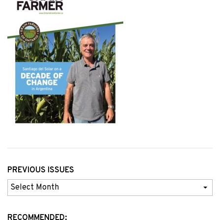
PREVIOUS ISSUES
Previous
Issues
RECOMMENDED: