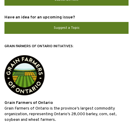
Have an idea for an upcoming issue?
Suggest a Topic
GRAIN FARMERS OF ONTARIO INITIATIVES:
Grain Farmers of Ontario
Grain Farmers of Ontario is the province’s largest commodity
organization, representing Ontario’s 28,000 barley, corn, oat,
soybean and wheat farmers.