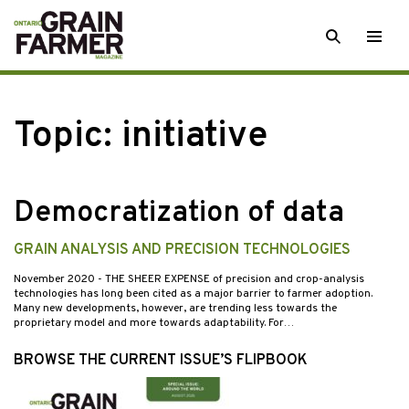
Skip
SEARCH
Togg
to
men
content
Topic:
initiative
Democratization of data
GRAIN ANALYSIS AND PRECISION TECHNOLOGIES
November 2020
- THE SHEER EXPENSE of precision and crop-analysis
technologies has long been cited as a major barrier to farmer adoption.
Many new developments, however, are trending less towards the
proprietary model and more towards adaptability. For…
BROWSE THE CURRENT ISSUE’S FLIPBOOK