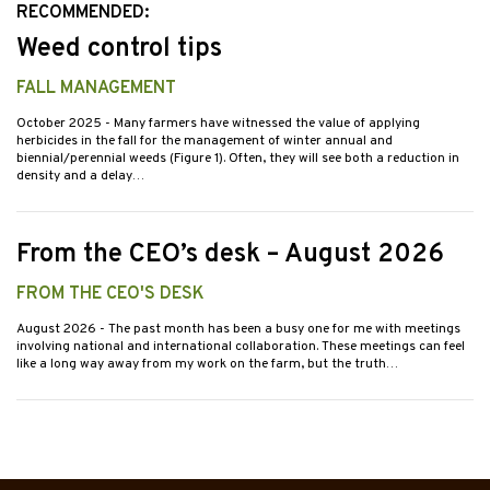
RECOMMENDED:
Weed control tips
FALL MANAGEMENT
October 2025
- Many farmers have witnessed the value of applying
herbicides in the fall for the management of winter annual and
biennial/perennial weeds (Figure 1). Often, they will see both a reduction in
density and a delay…
From the CEO’s desk – August 2026
FROM THE CEO'S DESK
August 2026
- The past month has been a busy one for me with meetings
involving national and international collaboration. These meetings can feel
like a long way away from my work on the farm, but the truth…