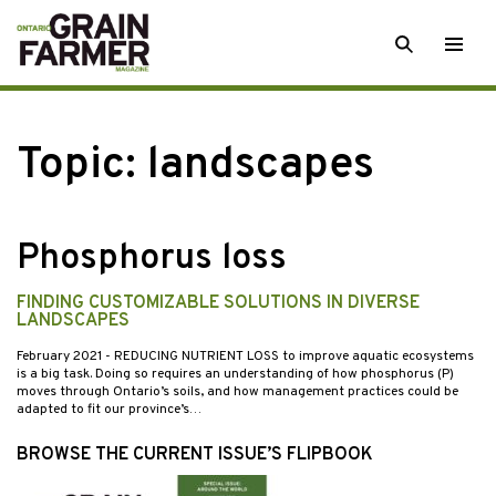
Skip
SEARCH
Togg
to
men
content
Topic:
landscapes
Phosphorus loss
FINDING CUSTOMIZABLE SOLUTIONS IN DIVERSE
LANDSCAPES
February 2021
- REDUCING NUTRIENT LOSS to improve aquatic ecosystems
is a big task. Doing so requires an understanding of how phosphorus (P)
moves through Ontario’s soils, and how management practices could be
adapted to fit our province’s…
BROWSE THE CURRENT ISSUE’S FLIPBOOK