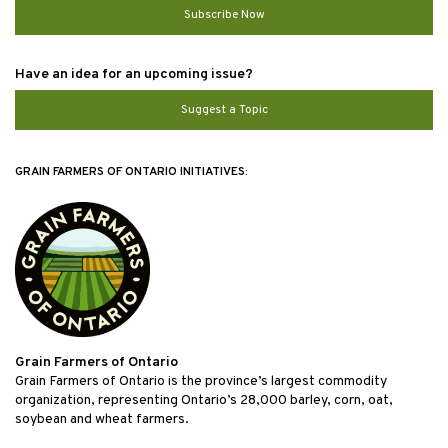
Subscribe Now
Have an idea for an upcoming issue?
Suggest a Topic
GRAIN FARMERS OF ONTARIO INITIATIVES:
Grain Farmers of Ontario
Grain Farmers of Ontario is the province’s largest commodity
organization, representing Ontario’s 28,000 barley, corn, oat,
soybean and wheat farmers.