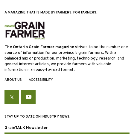
A MAGAZINE THAT IS MADE BY FARMERS, FOR FARMERS.
The Ontario Grain Farmer magazine
strives to be the number one
source of information for our province’s grain farmers. With a
balanced mix of production, marketing, technology, research, and
general interest articles, we provide farmers with valuable
information in an easy-to-read format.
ABOUT US
ACCESSIBILITY
Twitter
YouTube
STAY UP TO DATE ON INDUSTRY NEWS:
GrainTALK Newsletter