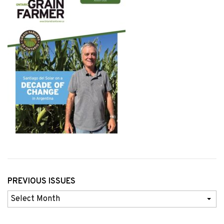
PREVIOUS ISSUES
Previous
Issues