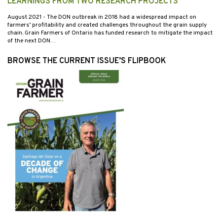
LEARNINGS FROM TWO RESEARCH PROJECTS
August 2021
- The DON outbreak in 2018 had a widespread impact on
farmers’ profitability and created challenges throughout the grain supply
chain. Grain Farmers of Ontario has funded research to mitigate the impact
of the next DON…
BROWSE THE CURRENT ISSUE’S FLIPBOOK