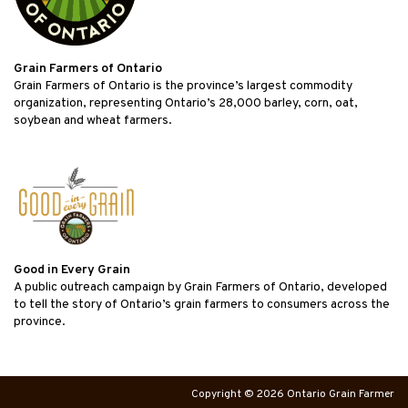
Grain Farmers of Ontario
Grain Farmers of Ontario is the province’s largest commodity
organization, representing Ontario’s 28,000 barley, corn, oat,
soybean and wheat farmers.
Good in Every Grain
A public outreach campaign by Grain Farmers of Ontario, developed
to tell the story of Ontario’s grain farmers to consumers across the
province.
Copyright © 2026 Ontario Grain Farmer