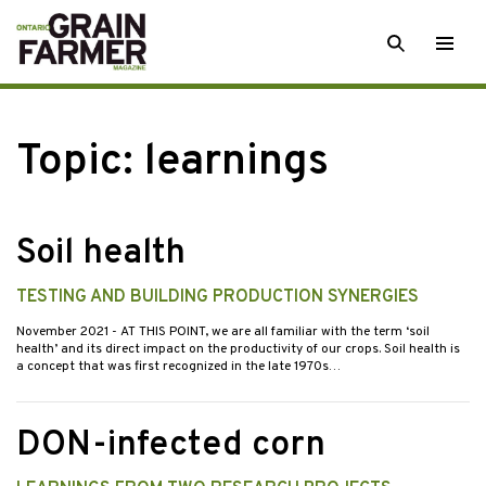
Skip
SEARCH
Togg
to
men
content
Topic:
learnings
Soil health
TESTING AND BUILDING PRODUCTION SYNERGIES
November 2021
- AT THIS POINT, we are all familiar with the term ‘soil
health’ and its direct impact on the productivity of our crops. Soil health is
a concept that was first recognized in the late 1970s…
DON-infected corn