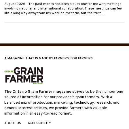
August 2026
- The past month has been a busy one for me with meetings
involving national and international collaboration. These meetings can feel
like a long way away from my work on the farm, but the truth…
A MAGAZINE THAT IS MADE BY FARMERS, FOR FARMERS.
The Ontario Grain Farmer magazine
strives to be the number one
source of information for our province’s grain farmers. With a
balanced mix of production, marketing, technology, research, and
general interest articles, we provide farmers with valuable
information in an easy-to-read format.
ABOUT US
ACCESSIBILITY