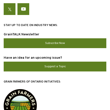
Twitter
YouTube
STAY UP TO DATE ON INDUSTRY NEWS:
GrainTALK Newsletter
Subscribe Now
Have an idea for an upcoming issue?
Suggest a Topic
GRAIN FARMERS OF ONTARIO INITIATIVES: