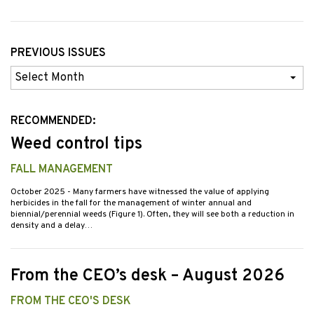
PREVIOUS ISSUES
Previous
Issues
RECOMMENDED:
Weed control tips
FALL MANAGEMENT
October 2025
- Many farmers have witnessed the value of applying
herbicides in the fall for the management of winter annual and
biennial/perennial weeds (Figure 1). Often, they will see both a reduction in
density and a delay…
From the CEO’s desk – August 2026
FROM THE CEO'S DESK