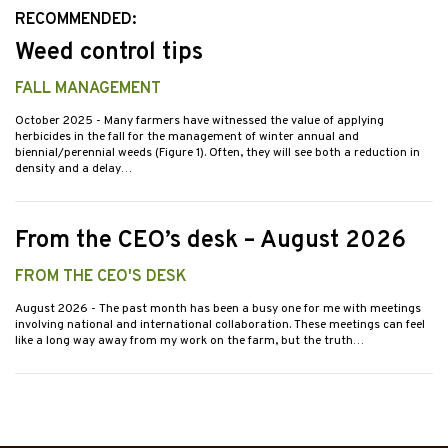
RECOMMENDED:
Weed control tips
FALL MANAGEMENT
October 2025
- Many farmers have witnessed the value of applying
herbicides in the fall for the management of winter annual and
biennial/perennial weeds (Figure 1). Often, they will see both a reduction in
density and a delay…
From the CEO’s desk – August 2026
FROM THE CEO'S DESK
August 2026
- The past month has been a busy one for me with meetings
involving national and international collaboration. These meetings can feel
like a long way away from my work on the farm, but the truth…