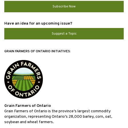
Subscribe Now
Have an idea for an upcoming issue?
Suggest a Topic
GRAIN FARMERS OF ONTARIO INITIATIVES:
Grain Farmers of Ontario
Grain Farmers of Ontario is the province’s largest commodity
organization, representing Ontario’s 28,000 barley, corn, oat,
soybean and wheat farmers.