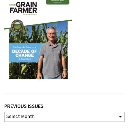
PREVIOUS ISSUES
Previous
Issues