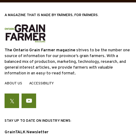
A MAGAZINE THAT IS MADE BY FARMERS, FOR FARMERS.
The Ontario Grain Farmer magazine
strives to be the number one
source of information for our province’s grain farmers. With a
balanced mix of production, marketing, technology, research, and
general interest articles, we provide farmers with valuable
information in an easy-to-read format.
ABOUT US
ACCESSIBILITY
Twitter
YouTube
STAY UP TO DATE ON INDUSTRY NEWS:
GrainTALK Newsletter