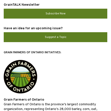
GrainTALK Newsletter
Subscribe Now
Have an idea for an upcoming issue?
Suggest a Topic
GRAIN FARMERS OF ONTARIO INITIATIVES:
Grain Farmers of Ontario
Grain Farmers of Ontario is the province’s largest commodity
organization, representing Ontario’s 28,000 barley, corn, oat,