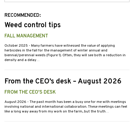
Issues
RECOMMENDED:
Weed control tips
FALL MANAGEMENT
October 2025
- Many farmers have witnessed the value of applying
herbicides in the fall for the management of winter annual and
biennial/perennial weeds (Figure 1). Often, they will see both a reduction in
density and a delay…
From the CEO’s desk – August 2026
FROM THE CEO'S DESK
August 2026
- The past month has been a busy one for me with meetings
involving national and international collaboration. These meetings can feel
like a long way away from my work on the farm, but the truth…