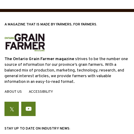
A MAGAZINE THAT IS MADE BY FARMERS, FOR FARMERS.
The Ontario Grain Farmer magazine
strives to be the number one
source of information for our province’s grain farmers. With a
balanced mix of production, marketing, technology, research, and
general interest articles, we provide farmers with valuable
information in an easy-to-read format.
ABOUT US
ACCESSIBILITY
Twitter
YouTube
STAY UP TO DATE ON INDUSTRY NEWS: