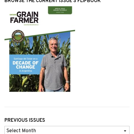
BROWSE THE CURRENT ISSUE’S FLIPBOOK
PREVIOUS ISSUES
Previous