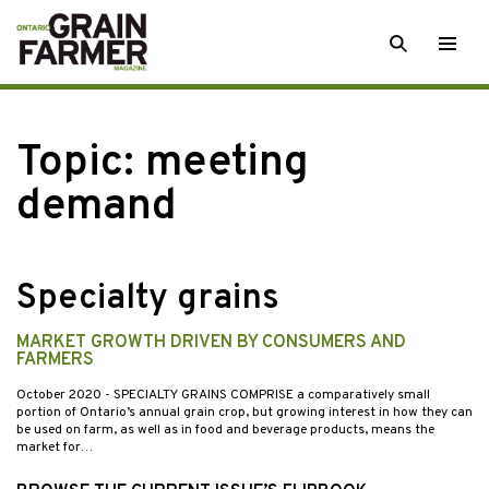
Skip
SEARCH
Togg
to
men
content
Topic:
meeting
demand
Specialty grains
MARKET GROWTH DRIVEN BY CONSUMERS AND
FARMERS
October 2020
- SPECIALTY GRAINS COMPRISE a comparatively small
portion of Ontario’s annual grain crop, but growing interest in how they can
be used on farm, as well as in food and beverage products, means the
market for…