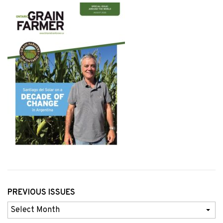
PREVIOUS ISSUES
Previous
Issues