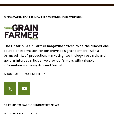
A MAGAZINE THAT IS MADE BY FARMERS, FOR FARMERS.
The Ontario Grain Farmer magazine
strives to be the number one
source of information for our province’s grain farmers. With a
balanced mix of production, marketing, technology, research, and
general interest articles, we provide farmers with valuable
information in an easy-to-read format.
ABOUT US
ACCESSIBILITY
Twitter
YouTube
STAY UP TO DATE ON INDUSTRY NEWS: