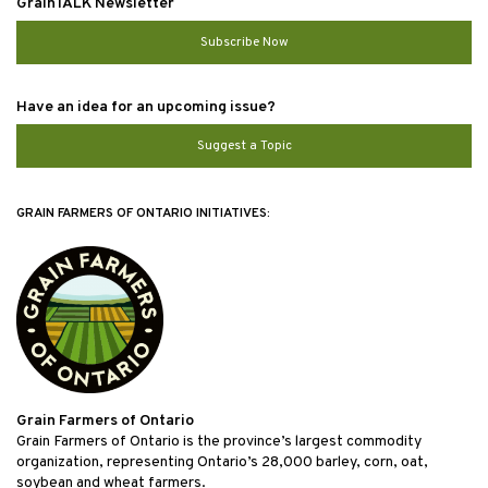
GrainTALK Newsletter
Subscribe Now
Have an idea for an upcoming issue?
Suggest a Topic
GRAIN FARMERS OF ONTARIO INITIATIVES:
Grain Farmers of Ontario
Grain Farmers of Ontario is the province’s largest commodity
organization, representing Ontario’s 28,000 barley, corn, oat,
soybean and wheat farmers.