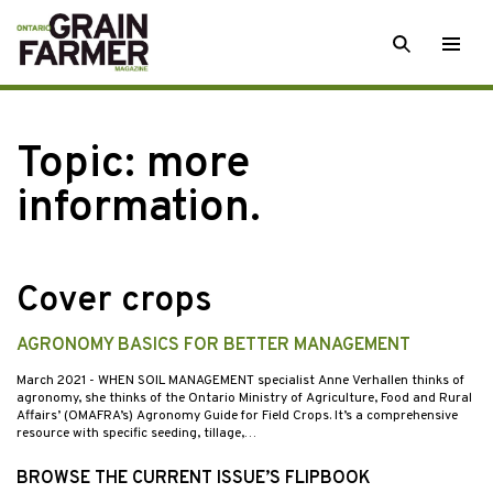
Skip
SEARCH
Togg
to
men
content
Topic:
more
information.
Cover crops
AGRONOMY BASICS FOR BETTER MANAGEMENT
March 2021
- WHEN SOIL MANAGEMENT specialist Anne Verhallen thinks of
agronomy, she thinks of the Ontario Ministry of Agriculture, Food and Rural
Affairs’ (OMAFRA’s) Agronomy Guide for Field Crops. It’s a comprehensive
resource with specific seeding, tillage,…
BROWSE THE CURRENT ISSUE’S FLIPBOOK