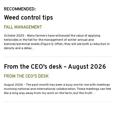
RECOMMENDED:
Weed control tips
FALL MANAGEMENT
October 2025
- Many farmers have witnessed the value of applying
herbicides in the fall for the management of winter annual and
biennial/perennial weeds (Figure 1). Often, they will see both a reduction in
density and a delay…
From the CEO’s desk – August 2026
FROM THE CEO'S DESK
August 2026
- The past month has been a busy one for me with meetings
involving national and international collaboration. These meetings can feel
like a long way away from my work on the farm, but the truth…