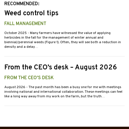
RECOMMENDED:
Weed control tips
FALL MANAGEMENT
October 2025
- Many farmers have witnessed the value of applying
herbicides in the fall for the management of winter annual and
biennial/perennial weeds (Figure 1). Often, they will see both a reduction in
density and a delay…
From the CEO’s desk – August 2026
FROM THE CEO'S DESK
August 2026
- The past month has been a busy one for me with meetings
involving national and international collaboration. These meetings can feel
like a long way away from my work on the farm, but the truth…