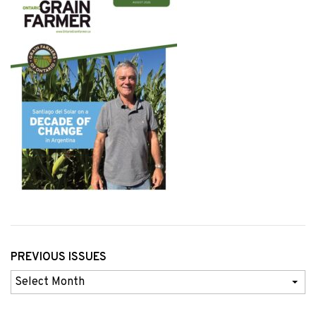
PREVIOUS ISSUES
Previous
Issues