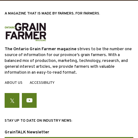
A MAGAZINE THAT IS MADE BY FARMERS, FOR FARMERS.
The Ontario Grain Farmer magazine
strives to be the number one
source of information for our province’s grain farmers. With a
balanced mix of production, marketing, technology, research, and
general interest articles, we provide farmers with valuable
information in an easy-to-read format.
ABOUT US
ACCESSIBILITY
Twitter
YouTube
STAY UP TO DATE ON INDUSTRY NEWS:
GrainTALK Newsletter