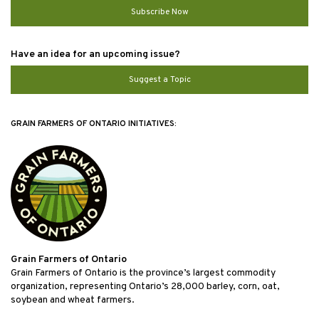
Subscribe Now
Have an idea for an upcoming issue?
Suggest a Topic
GRAIN FARMERS OF ONTARIO INITIATIVES:
Grain Farmers of Ontario
Grain Farmers of Ontario is the province’s largest commodity
organization, representing Ontario’s 28,000 barley, corn, oat,
soybean and wheat farmers.