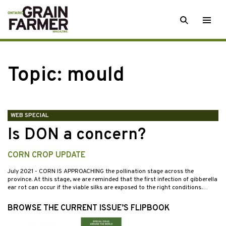
Skip
SEARCH
Togg
to
men
content
Topic:
mould
WEB SPECIAL
Is DON a concern?
CORN CROP UPDATE
July 2021
- CORN IS APPROACHING the pollination stage across the
province. At this stage, we are reminded that the first infection of gibberella
ear rot can occur if the viable silks are exposed to the right conditions.…
BROWSE THE CURRENT ISSUE’S FLIPBOOK