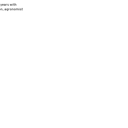
years with
son, agronomist