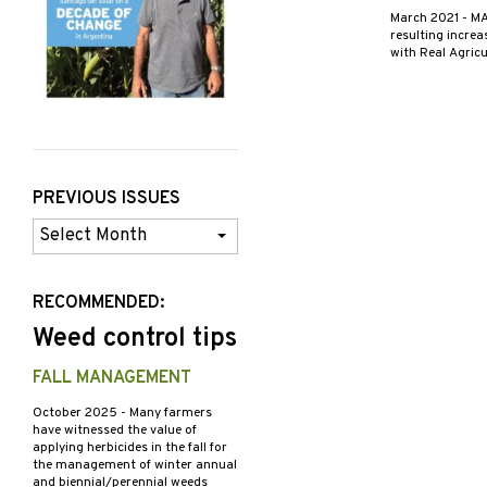
March 2021
- MA
resulting increa
with Real Agric
PREVIOUS ISSUES
Previous
Issues
RECOMMENDED:
Weed control tips
FALL MANAGEMENT
October 2025
- Many farmers
have witnessed the value of
applying herbicides in the fall for
the management of winter annual
and biennial/perennial weeds