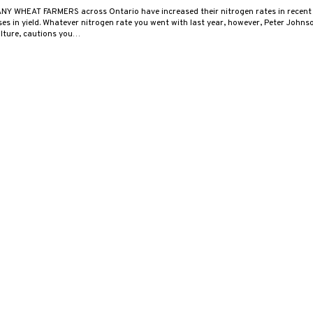
NY WHEAT FARMERS across Ontario have increased their nitrogen rates in recent 
ses in yield. Whatever nitrogen rate you went with last year, however, Peter John
ulture, cautions you…