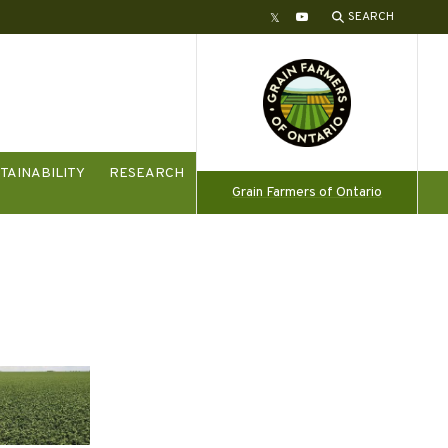
SEARCH
Twitter
YouTube
TAINABILITY
RESEARCH
Grain Farmers of Ontario