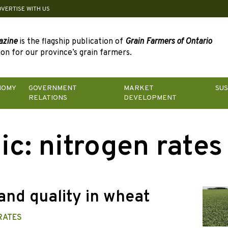
DVERTISE WITH US
azine
is the flagship publication of
Grain Farmers of Ontario
on for our province’s grain farmers.
NOMY
GOVERNMENT
MARKET
SUS
RELATIONS
DEVELOPMENT
ic:
nitrogen rates
and quality in wheat
RATES