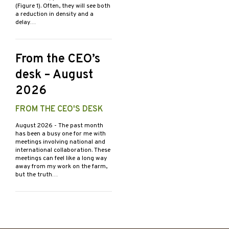
(Figure 1). Often, they will see both
a reduction in density and a
delay…
From the CEO’s
desk – August
2026
FROM THE CEO'S DESK
August 2026
- The past month
has been a busy one for me with
meetings involving national and
international collaboration. These
meetings can feel like a long way
away from my work on the farm,
but the truth…