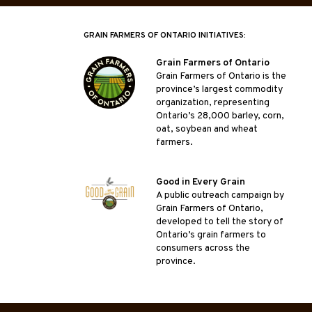
GRAIN FARMERS OF ONTARIO INITIATIVES:
Grain Farmers of Ontario
Grain Farmers of Ontario is the
province’s largest commodity
organization, representing
Ontario’s 28,000 barley, corn,
oat, soybean and wheat
farmers.
Good in Every Grain
A public outreach campaign by
Grain Farmers of Ontario,
developed to tell the story of
Ontario’s grain farmers to
consumers across the
province.