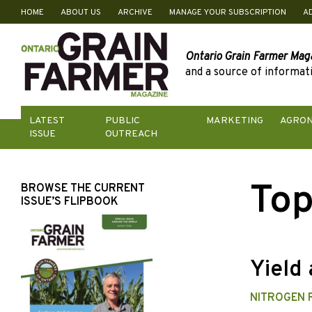
HOME
ABOUT US
ARCHIVE
MANAGE YOUR SUBSCRIPTION
A
Skip
to
content
Ontario Grain Farmer Mag
and a source of informati
LATEST
PUBLIC
MARKETING
AGRO
ISSUE
OUTREACH
Top
BROWSE THE CURRENT
ISSUE’S FLIPBOOK
Yield 
NITROGEN 