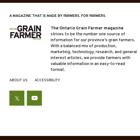
A MAGAZINE THAT IS MADE BY FARMERS, FOR FARMERS.
The Ontario Grain Farmer magazine
strives to be the number one source of
information for our province’s grain farmers.
With a balanced mix of production,
marketing, technology, research, and general
interest articles, we provide farmers with
valuable information in an easy-to-read
format.
ABOUT US
ACCESSIBILITY
Twitter
YouTube