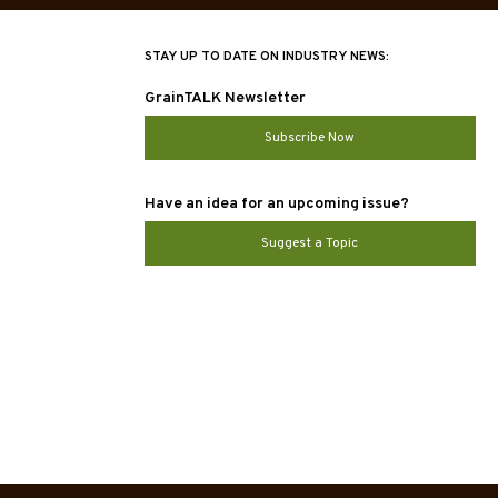
STAY UP TO DATE ON INDUSTRY NEWS:
GrainTALK Newsletter
Subscribe Now
Have an idea for an upcoming issue?
Suggest a Topic