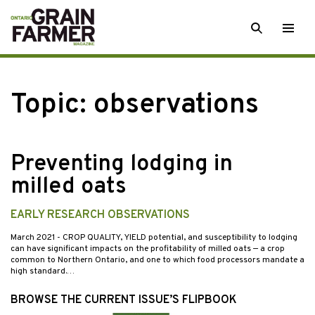
Skip
SEARCH
Togg
to
men
content
Topic:
observations
Preventing lodging in
milled oats
EARLY RESEARCH OBSERVATIONS
March 2021
- CROP QUALITY, YIELD potential, and susceptibility to lodging
can have significant impacts on the profitability of milled oats — a crop
common to Northern Ontario, and one to which food processors mandate a
high standard.…
BROWSE THE CURRENT ISSUE’S FLIPBOOK