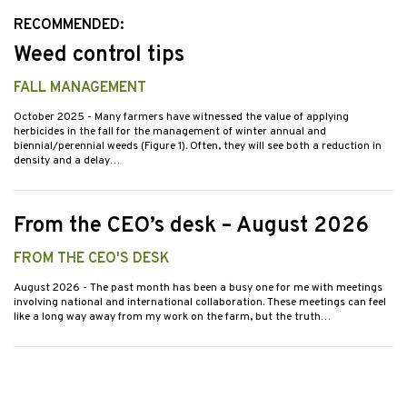
RECOMMENDED:
Weed control tips
FALL MANAGEMENT
October 2025
- Many farmers have witnessed the value of applying
herbicides in the fall for the management of winter annual and
biennial/perennial weeds (Figure 1). Often, they will see both a reduction in
density and a delay…
From the CEO’s desk – August 2026
FROM THE CEO'S DESK
August 2026
- The past month has been a busy one for me with meetings
involving national and international collaboration. These meetings can feel
like a long way away from my work on the farm, but the truth…