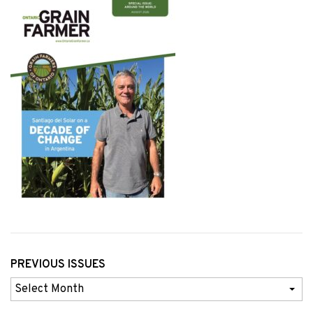
PREVIOUS ISSUES
Previous
Issues