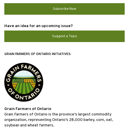
Subscribe Now
Have an idea for an upcoming issue?
Suggest a Topic
GRAIN FARMERS OF ONTARIO INITIATIVES:
Grain Farmers of Ontario
Grain Farmers of Ontario is the province’s largest commodity
organization, representing Ontario’s 28,000 barley, corn, oat,
soybean and wheat farmers.