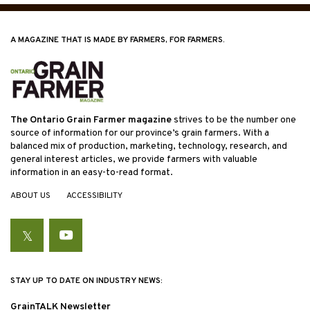
A MAGAZINE THAT IS MADE BY FARMERS, FOR FARMERS.
The Ontario Grain Farmer magazine
strives to be the number one
source of information for our province’s grain farmers. With a
balanced mix of production, marketing, technology, research, and
general interest articles, we provide farmers with valuable
information in an easy-to-read format.
ABOUT US
ACCESSIBILITY
Twitter
YouTube
STAY UP TO DATE ON INDUSTRY NEWS:
GrainTALK Newsletter