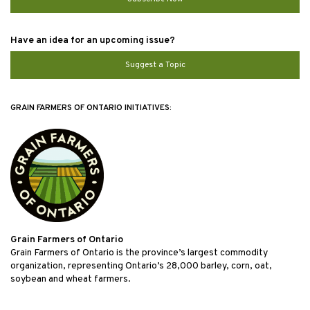
Have an idea for an upcoming issue?
Suggest a Topic
GRAIN FARMERS OF ONTARIO INITIATIVES:
Grain Farmers of Ontario
Grain Farmers of Ontario is the province’s largest commodity
organization, representing Ontario’s 28,000 barley, corn, oat,
soybean and wheat farmers.