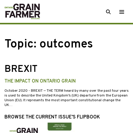
Skip
SEARCH
Togg
to
men
content
Topic:
outcomes
BREXIT
THE IMPACT ON ONTARIO GRAIN
October 2020
- BREXIT — THE TERM heard by many over the past four years
is used to describe the United Kingdom’s (UK) departure from the European
Union (EU). It represents the most important constitutional change the
UK…
BROWSE THE CURRENT ISSUE’S FLIPBOOK