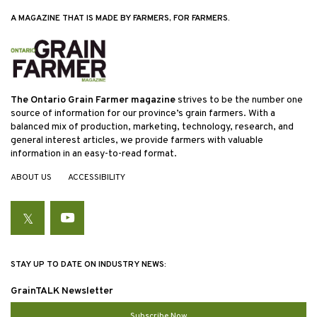
A MAGAZINE THAT IS MADE BY FARMERS, FOR FARMERS.
The Ontario Grain Farmer magazine
strives to be the number one
source of information for our province’s grain farmers. With a
balanced mix of production, marketing, technology, research, and
general interest articles, we provide farmers with valuable
information in an easy-to-read format.
ABOUT US
ACCESSIBILITY
Twitter
YouTube
STAY UP TO DATE ON INDUSTRY NEWS:
GrainTALK Newsletter
Subscribe Now