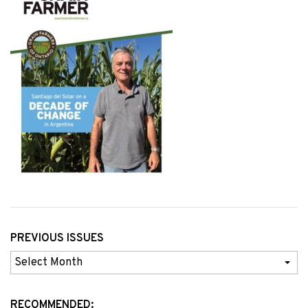
PREVIOUS ISSUES
Previous
Issues
RECOMMENDED: