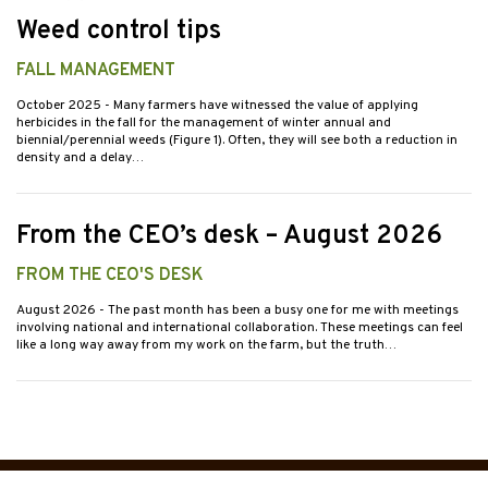
Weed control tips
FALL MANAGEMENT
October 2025
- Many farmers have witnessed the value of applying
herbicides in the fall for the management of winter annual and
biennial/perennial weeds (Figure 1). Often, they will see both a reduction in
density and a delay…
From the CEO’s desk – August 2026
FROM THE CEO'S DESK
August 2026
- The past month has been a busy one for me with meetings
involving national and international collaboration. These meetings can feel
like a long way away from my work on the farm, but the truth…