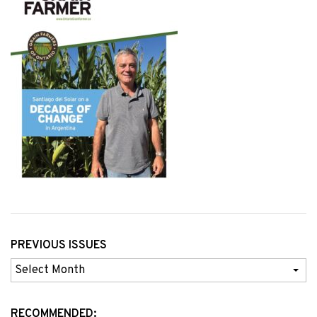
PREVIOUS ISSUES
Previous
Issues
RECOMMENDED: