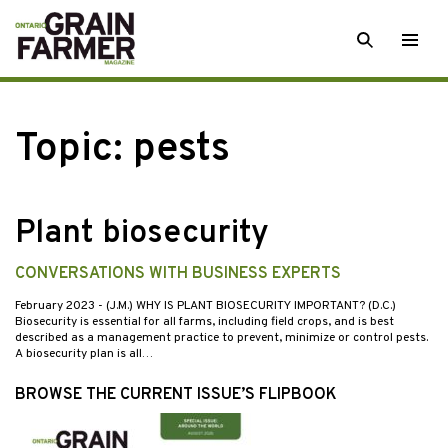
Skip
SEARCH
Togg
to
men
content
Topic:
pests
Plant biosecurity
CONVERSATIONS WITH BUSINESS EXPERTS
February 2023
- (J.M.) WHY IS PLANT BIOSECURITY IMPORTANT? (D.C.)
Biosecurity is essential for all farms, including field crops, and is best
described as a management practice to prevent, minimize or control pests.
A biosecurity plan is all…
BROWSE THE CURRENT ISSUE’S FLIPBOOK