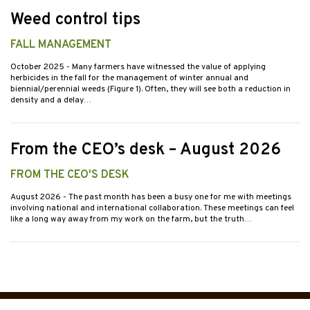
Weed control tips
FALL MANAGEMENT
October 2025
- Many farmers have witnessed the value of applying
herbicides in the fall for the management of winter annual and
biennial/perennial weeds (Figure 1). Often, they will see both a reduction in
density and a delay…
From the CEO’s desk – August 2026
FROM THE CEO'S DESK
August 2026
- The past month has been a busy one for me with meetings
involving national and international collaboration. These meetings can feel
like a long way away from my work on the farm, but the truth…