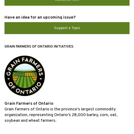
Have an idea for an upcoming issue?
Suggest a Topic
GRAIN FARMERS OF ONTARIO INITIATIVES:
Grain Farmers of Ontario
Grain Farmers of Ontario is the province’s largest commodity
organization, representing Ontario’s 28,000 barley, corn, oat,
soybean and wheat farmers.