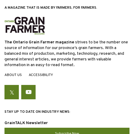
A MAGAZINE THAT IS MADE BY FARMERS, FOR FARMERS.
The Ontario Grain Farmer magazine
strives to be the number one
source of information for our province’s grain farmers. With a
balanced mix of production, marketing, technology, research, and
general interest articles, we provide farmers with valuable
information in an easy-to-read format.
ABOUT US
ACCESSIBILITY
Twitter
YouTube
STAY UP TO DATE ON INDUSTRY NEWS:
GrainTALK Newsletter
Subscribe Now