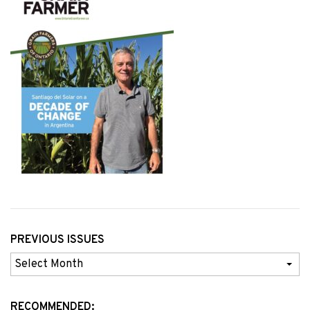
PREVIOUS ISSUES
Previous
Issues
RECOMMENDED: