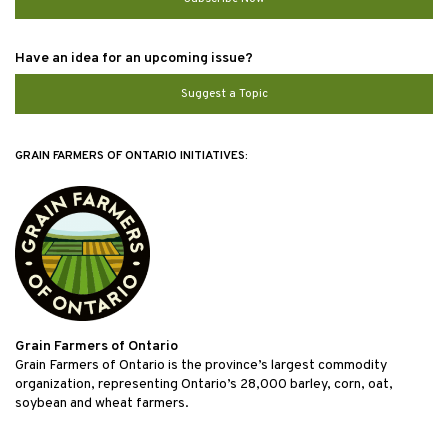
Have an idea for an upcoming issue?
Suggest a Topic
GRAIN FARMERS OF ONTARIO INITIATIVES:
Grain Farmers of Ontario
Grain Farmers of Ontario is the province’s largest commodity
organization, representing Ontario’s 28,000 barley, corn, oat,
soybean and wheat farmers.