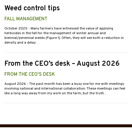
Weed control tips
FALL MANAGEMENT
October 2025
- Many farmers have witnessed the value of applying
herbicides in the fall for the management of winter annual and
biennial/perennial weeds (Figure 1). Often, they will see both a reduction in
density and a delay…
From the CEO’s desk – August 2026
FROM THE CEO'S DESK
August 2026
- The past month has been a busy one for me with meetings
involving national and international collaboration. These meetings can feel
like a long way away from my work on the farm, but the truth…