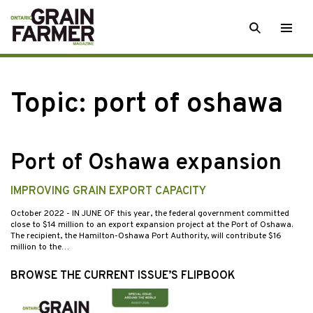
Skip
SEARCH
Togg
to
men
content
Topic:
port of oshawa
Port of Oshawa expansion
IMPROVING GRAIN EXPORT CAPACITY
October 2022
- IN JUNE OF this year, the federal government committed
close to $14 million to an export expansion project at the Port of Oshawa.
The recipient, the Hamilton-Oshawa Port Authority, will contribute $16
million to the…
BROWSE THE CURRENT ISSUE’S FLIPBOOK