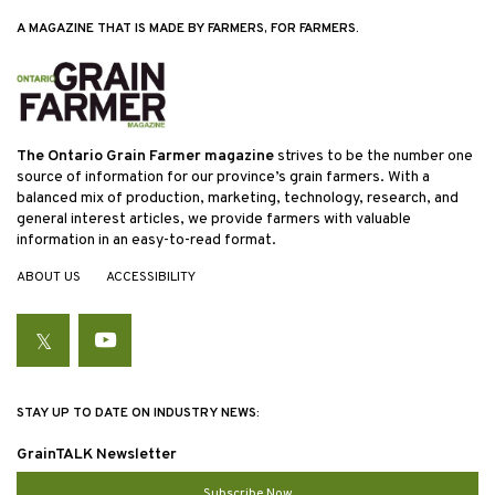
A MAGAZINE THAT IS MADE BY FARMERS, FOR FARMERS.
The Ontario Grain Farmer magazine
strives to be the number one
source of information for our province’s grain farmers. With a
balanced mix of production, marketing, technology, research, and
general interest articles, we provide farmers with valuable
information in an easy-to-read format.
ABOUT US
ACCESSIBILITY
Twitter
YouTube
STAY UP TO DATE ON INDUSTRY NEWS:
GrainTALK Newsletter
Subscribe Now