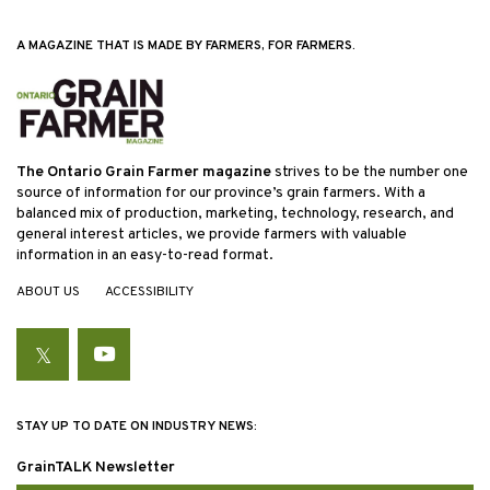
A MAGAZINE THAT IS MADE BY FARMERS, FOR FARMERS.
The Ontario Grain Farmer magazine
strives to be the number one
source of information for our province’s grain farmers. With a
balanced mix of production, marketing, technology, research, and
general interest articles, we provide farmers with valuable
information in an easy-to-read format.
ABOUT US
ACCESSIBILITY
Twitter
YouTube
STAY UP TO DATE ON INDUSTRY NEWS:
GrainTALK Newsletter