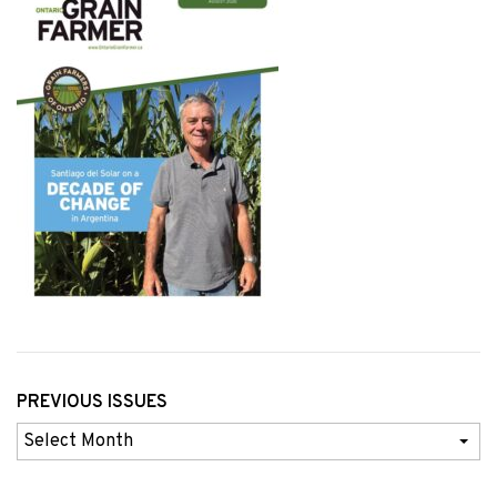
PREVIOUS ISSUES
Previous
Issues