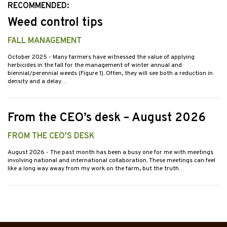
RECOMMENDED:
Weed control tips
FALL MANAGEMENT
October 2025
- Many farmers have witnessed the value of applying
herbicides in the fall for the management of winter annual and
biennial/perennial weeds (Figure 1). Often, they will see both a reduction in
density and a delay…
From the CEO’s desk – August 2026
FROM THE CEO'S DESK
August 2026
- The past month has been a busy one for me with meetings
involving national and international collaboration. These meetings can feel
like a long way away from my work on the farm, but the truth…