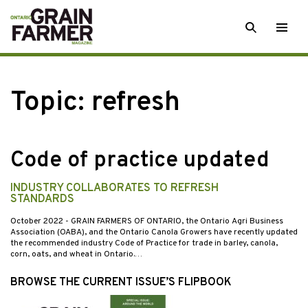
Skip
SEARCH
Togg
to
men
content
Topic:
refresh
Code of practice updated
INDUSTRY COLLABORATES TO REFRESH
STANDARDS
October 2022
- GRAIN FARMERS OF ONTARIO, the Ontario Agri Business
Association (OABA), and the Ontario Canola Growers have recently updated
the recommended industry Code of Practice for trade in barley, canola,
corn, oats, and wheat in Ontario.…
BROWSE THE CURRENT ISSUE’S FLIPBOOK