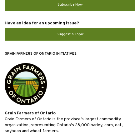
Subscribe Now
Have an idea for an upcoming issue?
Suggest a Topic
GRAIN FARMERS OF ONTARIO INITIATIVES:
Grain Farmers of Ontario
Grain Farmers of Ontario is the province’s largest commodity
organization, representing Ontario’s 28,000 barley, corn, oat,
soybean and wheat farmers.