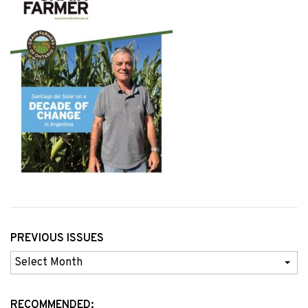
PREVIOUS ISSUES
Previous
Issues
RECOMMENDED: