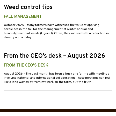
Weed control tips
FALL MANAGEMENT
October 2025
- Many farmers have witnessed the value of applying
herbicides in the fall for the management of winter annual and
biennial/perennial weeds (Figure 1). Often, they will see both a reduction in
density and a delay…
From the CEO’s desk – August 2026
FROM THE CEO'S DESK
August 2026
- The past month has been a busy one for me with meetings
involving national and international collaboration. These meetings can feel
like a long way away from my work on the farm, but the truth…