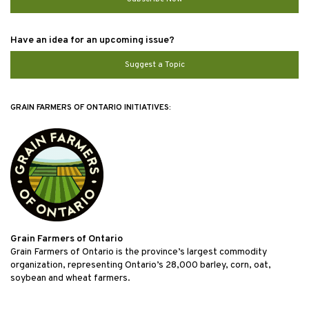
Have an idea for an upcoming issue?
Suggest a Topic
GRAIN FARMERS OF ONTARIO INITIATIVES:
Grain Farmers of Ontario
Grain Farmers of Ontario is the province’s largest commodity
organization, representing Ontario’s 28,000 barley, corn, oat,
soybean and wheat farmers.