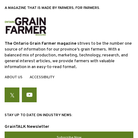
A MAGAZINE THAT IS MADE BY FARMERS, FOR FARMERS.
The Ontario Grain Farmer magazine
strives to be the number one
source of information for our province’s grain farmers. With a
balanced mix of production, marketing, technology, research, and
general interest articles, we provide farmers with valuable
information in an easy-to-read format.
ABOUT US
ACCESSIBILITY
Twitter
YouTube
STAY UP TO DATE ON INDUSTRY NEWS:
GrainTALK Newsletter
Subscribe Now