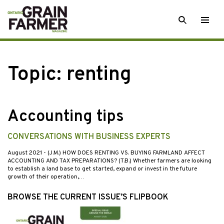
Skip
SEARCH
Togg
to
men
content
Topic:
renting
Accounting tips
CONVERSATIONS WITH BUSINESS EXPERTS
August 2021
- (J.M.) HOW DOES RENTING VS. BUYING FARMLAND AFFECT
ACCOUNTING AND TAX PREPARATIONS? (T.B.) Whether farmers are looking
to establish a land base to get started, expand or invest in the future
growth of their operation,…
BROWSE THE CURRENT ISSUE’S FLIPBOOK