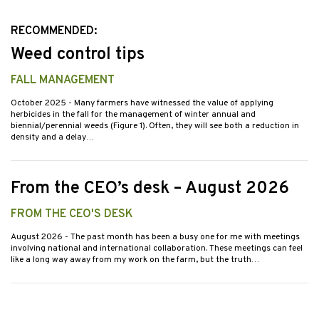
RECOMMENDED:
Weed control tips
FALL MANAGEMENT
October 2025
- Many farmers have witnessed the value of applying
herbicides in the fall for the management of winter annual and
biennial/perennial weeds (Figure 1). Often, they will see both a reduction in
density and a delay…
From the CEO’s desk – August 2026
FROM THE CEO'S DESK
August 2026
- The past month has been a busy one for me with meetings
involving national and international collaboration. These meetings can feel
like a long way away from my work on the farm, but the truth…