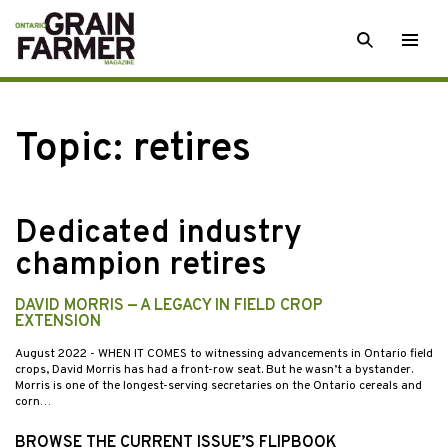
Skip
SEARCH
Togg
to
men
content
Topic:
retires
Dedicated industry
champion retires
DAVID MORRIS — A LEGACY IN FIELD CROP
EXTENSION
August 2022
- WHEN IT COMES to witnessing advancements in Ontario field
crops, David Morris has had a front-row seat. But he wasn’t a bystander.
Morris is one of the longest-serving secretaries on the Ontario cereals and
corn…
BROWSE THE CURRENT ISSUE’S FLIPBOOK