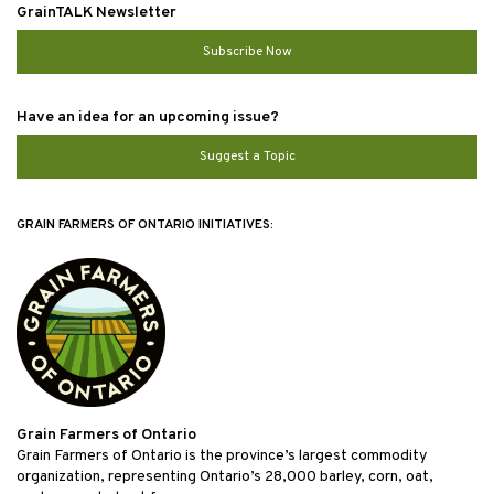
GrainTALK Newsletter
Subscribe Now
Have an idea for an upcoming issue?
Suggest a Topic
GRAIN FARMERS OF ONTARIO INITIATIVES:
Grain Farmers of Ontario
Grain Farmers of Ontario is the province’s largest commodity
organization, representing Ontario’s 28,000 barley, corn, oat,