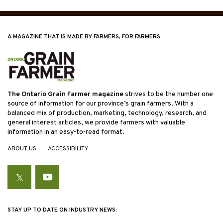
A MAGAZINE THAT IS MADE BY FARMERS, FOR FARMERS.
The Ontario Grain Farmer magazine
strives to be the number one
source of information for our province’s grain farmers. With a
balanced mix of production, marketing, technology, research, and
general interest articles, we provide farmers with valuable
information in an easy-to-read format.
ABOUT US
ACCESSIBILITY
Twitter
YouTube
STAY UP TO DATE ON INDUSTRY NEWS: