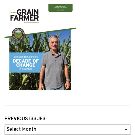
PREVIOUS ISSUES
Previous
Issues