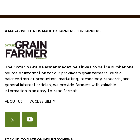
A MAGAZINE THAT IS MADE BY FARMERS, FOR FARMERS.
The Ontario Grain Farmer magazine
strives to be the number one
source of information for our province’s grain farmers. With a
balanced mix of production, marketing, technology, research, and
general interest articles, we provide farmers with valuable
information in an easy-to-read format.
ABOUT US
ACCESSIBILITY
Twitter
YouTube