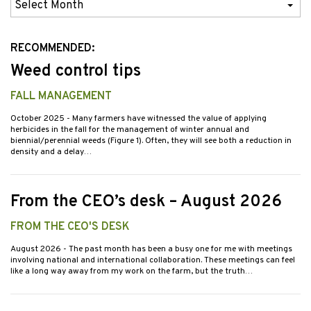
Previous
Issues
RECOMMENDED:
Weed control tips
FALL MANAGEMENT
October 2025
- Many farmers have witnessed the value of applying
herbicides in the fall for the management of winter annual and
biennial/perennial weeds (Figure 1). Often, they will see both a reduction in
density and a delay…
From the CEO’s desk – August 2026
FROM THE CEO'S DESK
August 2026
- The past month has been a busy one for me with meetings
involving national and international collaboration. These meetings can feel
like a long way away from my work on the farm, but the truth…