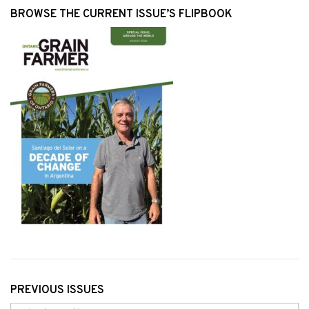
BROWSE THE CURRENT ISSUE’S FLIPBOOK
PREVIOUS ISSUES