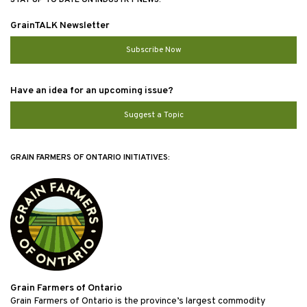
STAY UP TO DATE ON INDUSTRY NEWS:
GrainTALK Newsletter
Subscribe Now
Have an idea for an upcoming issue?
Suggest a Topic
GRAIN FARMERS OF ONTARIO INITIATIVES:
Grain Farmers of Ontario
Grain Farmers of Ontario is the province’s largest commodity