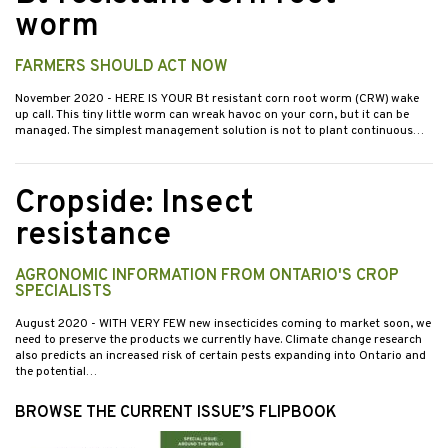
worm
FARMERS SHOULD ACT NOW
November 2020
- HERE IS YOUR Bt resistant corn root worm (CRW) wake
up call. This tiny little worm can wreak havoc on your corn, but it can be
managed. The simplest management solution is not to plant continuous…
Cropside: Insect
resistance
AGRONOMIC INFORMATION FROM ONTARIO'S CROP
SPECIALISTS
August 2020
- WITH VERY FEW new insecticides coming to market soon, we
need to preserve the products we currently have. Climate change research
also predicts an increased risk of certain pests expanding into Ontario and
the potential…
BROWSE THE CURRENT ISSUE’S FLIPBOOK