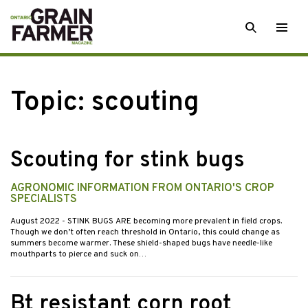
Skip
SEARCH
Togg
to
men
content
Topic:
scouting
Scouting for stink bugs
AGRONOMIC INFORMATION FROM ONTARIO'S CROP
SPECIALISTS
August 2022
- STINK BUGS ARE becoming more prevalent in field crops.
Though we don’t often reach threshold in Ontario, this could change as
summers become warmer. These shield-shaped bugs have needle-like
mouthparts to pierce and suck on…
Bt resistant corn root