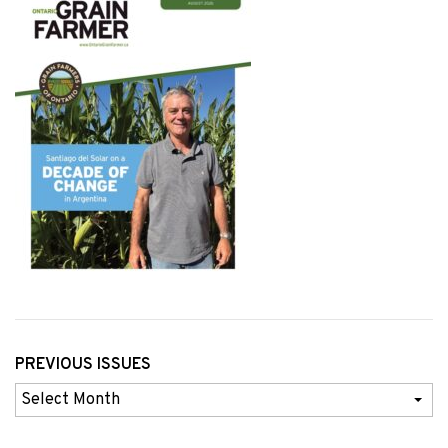
PREVIOUS ISSUES
Previous
Issues