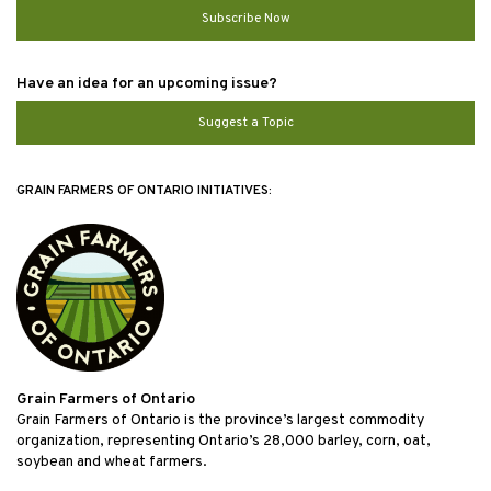
Subscribe Now
Have an idea for an upcoming issue?
Suggest a Topic
GRAIN FARMERS OF ONTARIO INITIATIVES:
Grain Farmers of Ontario
Grain Farmers of Ontario is the province’s largest commodity
organization, representing Ontario’s 28,000 barley, corn, oat,
soybean and wheat farmers.