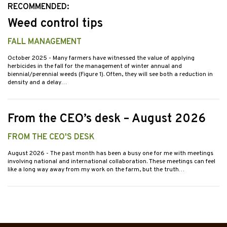
RECOMMENDED:
Weed control tips
FALL MANAGEMENT
October 2025
- Many farmers have witnessed the value of applying
herbicides in the fall for the management of winter annual and
biennial/perennial weeds (Figure 1). Often, they will see both a reduction in
density and a delay…
From the CEO’s desk – August 2026
FROM THE CEO'S DESK
August 2026
- The past month has been a busy one for me with meetings
involving national and international collaboration. These meetings can feel
like a long way away from my work on the farm, but the truth…