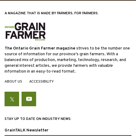
A MAGAZINE THAT IS MADE BY FARMERS, FOR FARMERS.
The Ontario Grain Farmer magazine
strives to be the number one
source of information for our province’s grain farmers. With a
balanced mix of production, marketing, technology, research, and
general interest articles, we provide farmers with valuable
information in an easy-to-read format.
ABOUT US
ACCESSIBILITY
Twitter
YouTube
STAY UP TO DATE ON INDUSTRY NEWS:
GrainTALK Newsletter