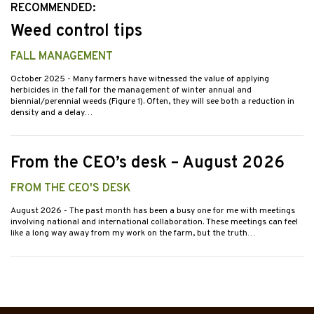
RECOMMENDED:
Weed control tips
FALL MANAGEMENT
October 2025
- Many farmers have witnessed the value of applying
herbicides in the fall for the management of winter annual and
biennial/perennial weeds (Figure 1). Often, they will see both a reduction in
density and a delay…
From the CEO’s desk – August 2026
FROM THE CEO'S DESK
August 2026
- The past month has been a busy one for me with meetings
involving national and international collaboration. These meetings can feel
like a long way away from my work on the farm, but the truth…