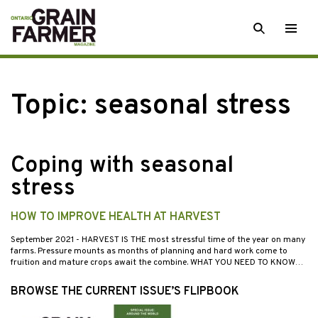
Skip
SEARCH
Togg
to
men
content
Topic:
seasonal stress
Coping with seasonal
stress
HOW TO IMPROVE HEALTH AT HARVEST
September 2021
- HARVEST IS THE most stressful time of the year on many
farms. Pressure mounts as months of planning and hard work come to
fruition and mature crops await the combine. WHAT YOU NEED TO KNOW…
BROWSE THE CURRENT ISSUE’S FLIPBOOK