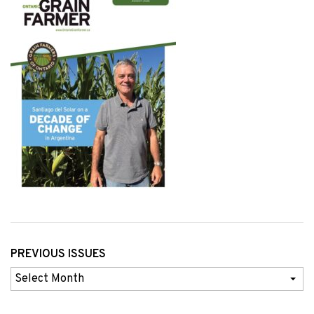
PREVIOUS ISSUES
Previous
Issues