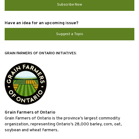
Subscribe Now
Have an idea for an upcoming issue?
Suggest a Topic
GRAIN FARMERS OF ONTARIO INITIATIVES:
Grain Farmers of Ontario
Grain Farmers of Ontario is the province’s largest commodity
organization, representing Ontario’s 28,000 barley, corn, oat,
soybean and wheat farmers.