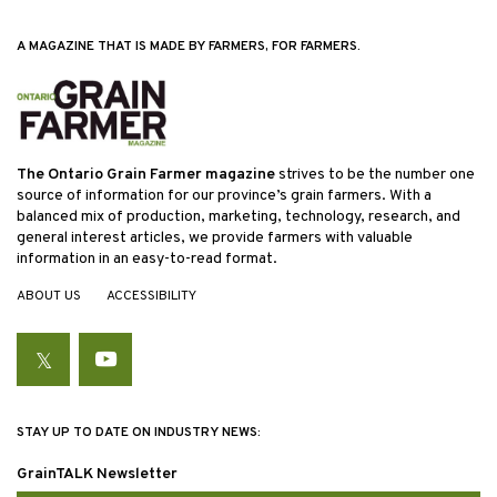
A MAGAZINE THAT IS MADE BY FARMERS, FOR FARMERS.
The Ontario Grain Farmer magazine
strives to be the number one
source of information for our province’s grain farmers. With a
balanced mix of production, marketing, technology, research, and
general interest articles, we provide farmers with valuable
information in an easy-to-read format.
ABOUT US
ACCESSIBILITY
Twitter
YouTube
STAY UP TO DATE ON INDUSTRY NEWS:
GrainTALK Newsletter