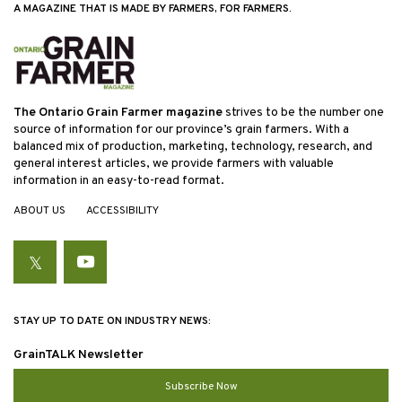
A MAGAZINE THAT IS MADE BY FARMERS, FOR FARMERS.
The Ontario Grain Farmer magazine
strives to be the number one
source of information for our province’s grain farmers. With a
balanced mix of production, marketing, technology, research, and
general interest articles, we provide farmers with valuable
information in an easy-to-read format.
ABOUT US
ACCESSIBILITY
Twitter
YouTube
STAY UP TO DATE ON INDUSTRY NEWS:
GrainTALK Newsletter
Subscribe Now