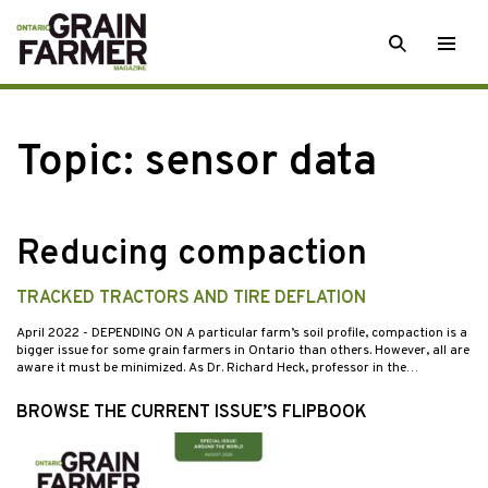
Skip
SEARCH
Togg
to
men
content
Topic:
sensor data
Reducing compaction
TRACKED TRACTORS AND TIRE DEFLATION
April 2022
- DEPENDING ON A particular farm’s soil profile, compaction is a
bigger issue for some grain farmers in Ontario than others. However, all are
aware it must be minimized. As Dr. Richard Heck, professor in the…
BROWSE THE CURRENT ISSUE’S FLIPBOOK