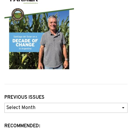
PREVIOUS ISSUES
Previous
Issues
RECOMMENDED: