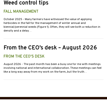
Weed control tips
FALL MANAGEMENT
October 2025
- Many farmers have witnessed the value of applying
herbicides in the fall for the management of winter annual and
biennial/perennial weeds (Figure 1). Often, they will see both a reduction in
density and a delay…
From the CEO’s desk – August 2026
FROM THE CEO'S DESK
August 2026
- The past month has been a busy one for me with meetings
involving national and international collaboration. These meetings can feel
like a long way away from my work on the farm, but the truth…