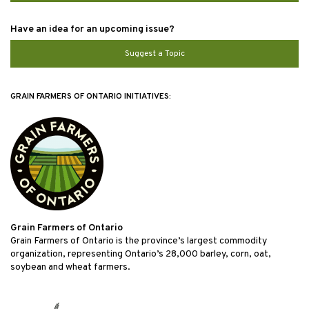
Have an idea for an upcoming issue?
Suggest a Topic
GRAIN FARMERS OF ONTARIO INITIATIVES:
Grain Farmers of Ontario
Grain Farmers of Ontario is the province’s largest commodity
organization, representing Ontario’s 28,000 barley, corn, oat,
soybean and wheat farmers.