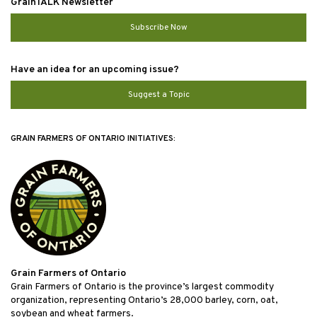
GrainTALK Newsletter
Subscribe Now
Have an idea for an upcoming issue?
Suggest a Topic
GRAIN FARMERS OF ONTARIO INITIATIVES:
Grain Farmers of Ontario
Grain Farmers of Ontario is the province’s largest commodity
organization, representing Ontario’s 28,000 barley, corn, oat,
soybean and wheat farmers.