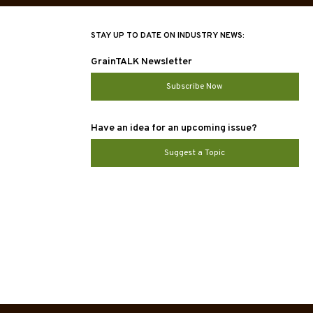
STAY UP TO DATE ON INDUSTRY NEWS:
GrainTALK Newsletter
Subscribe Now
Have an idea for an upcoming issue?
Suggest a Topic