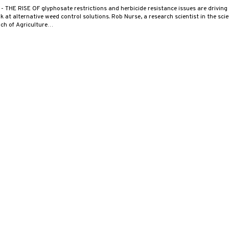
2
- THE RISE OF glyphosate restrictions and herbicide resistance issues are driving
ok at alternative weed control solutions. Rob Nurse, a research scientist in the sci
ch of Agriculture…