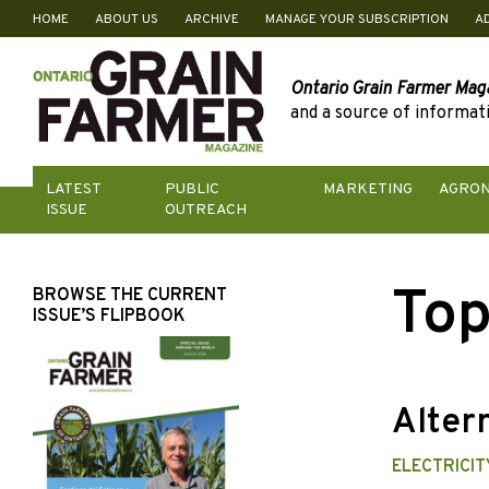
HOME
ABOUT US
ARCHIVE
MANAGE YOUR SUBSCRIPTION
A
Skip
to
content
Ontario Grain Farmer Mag
and a source of informati
LATEST
PUBLIC
MARKETING
AGRO
ISSUE
OUTREACH
Top
BROWSE THE CURRENT
ISSUE’S FLIPBOOK
Alter
ELECTRICI