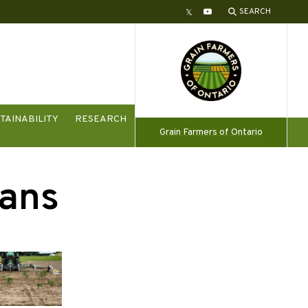
SEARCH
Twitter
YouTube
TAINABILITY
RESEARCH
Grain Farmers of Ontario
ans