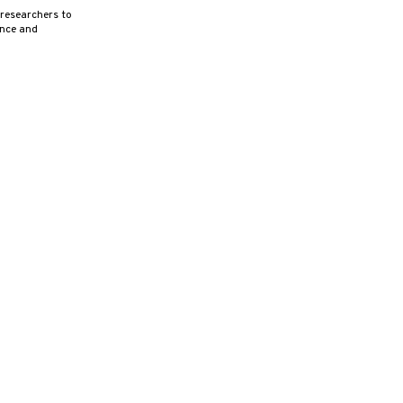
 researchers to
ence and