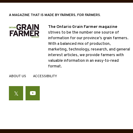
A MAGAZINE THAT IS MADE BY FARMERS, FOR FARMERS.
The Ontario Grain Farmer magazine
strives to be the number one source of
information for our province’s grain farmers.
With a balanced mix of production,
marketing, technology, research, and general
interest articles, we provide farmers with
valuable information in an easy-to-read
format.
ABOUT US
ACCESSIBILITY
Twitter
YouTube