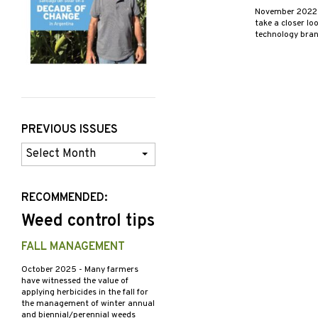
November 202
take a closer lo
technology bran
PREVIOUS ISSUES
Previous
Issues
RECOMMENDED:
Weed control tips
FALL MANAGEMENT
October 2025
- Many farmers
have witnessed the value of
applying herbicides in the fall for
the management of winter annual
and biennial/perennial weeds