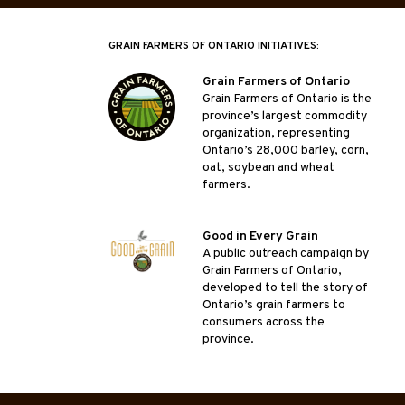
GRAIN FARMERS OF ONTARIO INITIATIVES:
Grain Farmers of Ontario
Grain Farmers of Ontario is the
province’s largest commodity
organization, representing
Ontario’s 28,000 barley, corn,
oat, soybean and wheat
farmers.
Good in Every Grain
A public outreach campaign by
Grain Farmers of Ontario,
developed to tell the story of
Ontario’s grain farmers to
consumers across the
province.