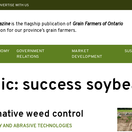
DVERTISE WITH US
azine
is the flagship publication of
Grain Farmers of Ontario
on for our province’s grain farmers.
NOMY
GOVERNMENT
MARKET
SUS
RELATIONS
DEVELOPMENT
ic:
success soybe
native weed control
TY AND ABRASIVE TECHNOLOGIES