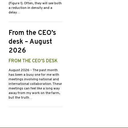
(Figure 1). Often, they will see both
a reduction in density and a
delay…
From the CEO’s
desk – August
2026
FROM THE CEO'S DESK
August 2026
- The past month
has been a busy one for me with
meetings involving national and
international collaboration. These
meetings can feel like a long way
away from my work on the farm,
but the truth…