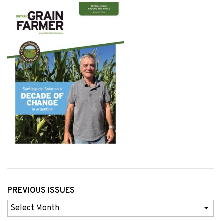
PREVIOUS ISSUES
Previous
Issues