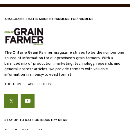
A MAGAZINE THAT IS MADE BY FARMERS, FOR FARMERS.
The Ontario Grain Farmer magazine
strives to be the number one
source of information for our province’s grain farmers. With a
balanced mix of production, marketing, technology, research, and
general interest articles, we provide farmers with valuable
information in an easy-to-read format.
ABOUT US
ACCESSIBILITY
Twitter
YouTube
STAY UP TO DATE ON INDUSTRY NEWS: