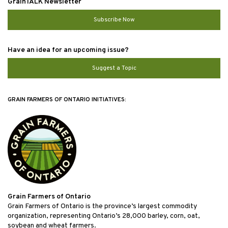
GrainTALK Newsletter
Subscribe Now
Have an idea for an upcoming issue?
Suggest a Topic
GRAIN FARMERS OF ONTARIO INITIATIVES:
Grain Farmers of Ontario
Grain Farmers of Ontario is the province’s largest commodity
organization, representing Ontario’s 28,000 barley, corn, oat,
soybean and wheat farmers.