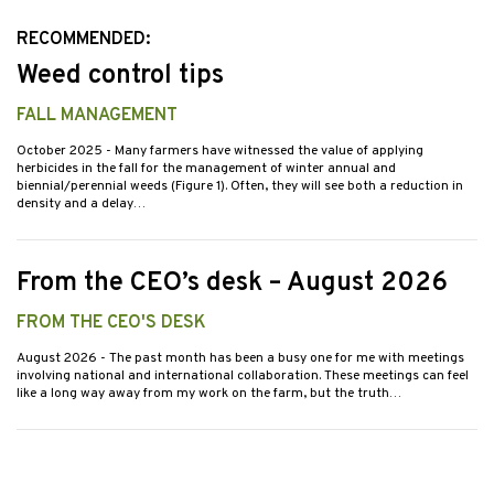
RECOMMENDED:
Weed control tips
FALL MANAGEMENT
October 2025
- Many farmers have witnessed the value of applying
herbicides in the fall for the management of winter annual and
biennial/perennial weeds (Figure 1). Often, they will see both a reduction in
density and a delay…
From the CEO’s desk – August 2026
FROM THE CEO'S DESK
August 2026
- The past month has been a busy one for me with meetings
involving national and international collaboration. These meetings can feel
like a long way away from my work on the farm, but the truth…