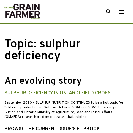
Skip
SEARCH
Togg
to
men
content
Topic:
sulphur
deficiency
An evolving story
SULPHUR DEFICIENCY IN ONTARIO FIELD CROPS
September 2020
- SULPHUR NUTRITION CONTINUES to be a hot topic for
field crop production in Ontario. Between 2014 and 2016, University of
Guelph and Ontario Ministry of Agriculture, Food and Rural Affairs
(OMAFRA) researchers demonstrated that sulphur…
BROWSE THE CURRENT ISSUE’S FLIPBOOK