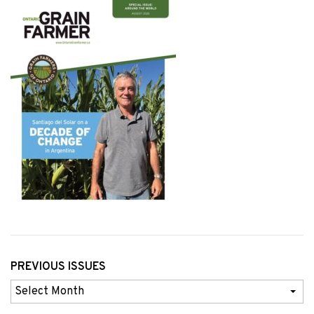
PREVIOUS ISSUES
Previous
Issues