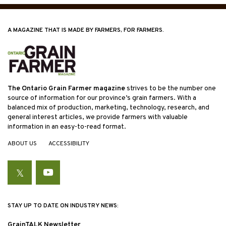
A MAGAZINE THAT IS MADE BY FARMERS, FOR FARMERS.
The Ontario Grain Farmer magazine
strives to be the number one
source of information for our province’s grain farmers. With a
balanced mix of production, marketing, technology, research, and
general interest articles, we provide farmers with valuable
information in an easy-to-read format.
ABOUT US
ACCESSIBILITY
Twitter
YouTube
STAY UP TO DATE ON INDUSTRY NEWS:
GrainTALK Newsletter