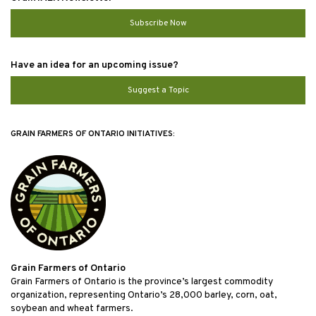
Subscribe Now
Have an idea for an upcoming issue?
Suggest a Topic
GRAIN FARMERS OF ONTARIO INITIATIVES:
Grain Farmers of Ontario
Grain Farmers of Ontario is the province’s largest commodity
organization, representing Ontario’s 28,000 barley, corn, oat,
soybean and wheat farmers.