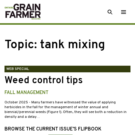
Skip
SEARCH
Togg
to
men
content
Topic:
tank mixing
WEB SPECIAL
Weed control tips
FALL MANAGEMENT
October 2025
- Many farmers have witnessed the value of applying
herbicides in the fall for the management of winter annual and
biennial/perennial weeds (Figure 1). Often, they will see both a reduction in
density and a delay…
BROWSE THE CURRENT ISSUE’S FLIPBOOK