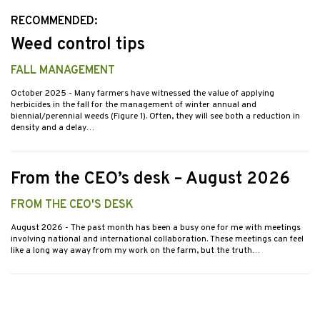
RECOMMENDED:
Weed control tips
FALL MANAGEMENT
October 2025
- Many farmers have witnessed the value of applying
herbicides in the fall for the management of winter annual and
biennial/perennial weeds (Figure 1). Often, they will see both a reduction in
density and a delay…
From the CEO’s desk – August 2026
FROM THE CEO'S DESK
August 2026
- The past month has been a busy one for me with meetings
involving national and international collaboration. These meetings can feel
like a long way away from my work on the farm, but the truth…