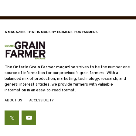
A MAGAZINE THAT IS MADE BY FARMERS, FOR FARMERS.
The Ontario Grain Farmer magazine
strives to be the number one
source of information for our province’s grain farmers. With a
balanced mix of production, marketing, technology, research, and
general interest articles, we provide farmers with valuable
information in an easy-to-read format.
ABOUT US
ACCESSIBILITY
Twitter
YouTube