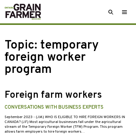
Skip
SEARCH
Togg
to
men
content
Topic:
temporary
foreign worker
program
Foreign farm workers
CONVERSATIONS WITH BUSINESS EXPERTS
September 2023
- (J.M.) WHO IS ELIGIBLE TO HIRE FOREIGN WORKERS IN
CANADA? (J.F.) Most agricultural businesses fall under the agricultural
stream of the Temporary Foreign Worker (TFW) Program. This program
allows farm employers to hire foreign workers…