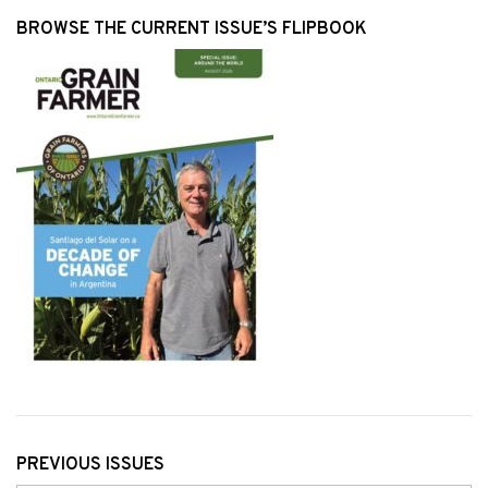
BROWSE THE CURRENT ISSUE’S FLIPBOOK
PREVIOUS ISSUES