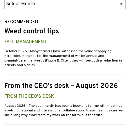
Previous
Issues
RECOMMENDED:
Weed control tips
FALL MANAGEMENT
October 2025
- Many farmers have witnessed the value of applying
herbicides in the fall for the management of winter annual and
biennial/perennial weeds (Figure 1). Often, they will see both a reduction in
density and a delay…
From the CEO’s desk – August 2026
FROM THE CEO'S DESK
August 2026
- The past month has been a busy one for me with meetings
involving national and international collaboration. These meetings can feel
like a long way away from my work on the farm, but the truth…