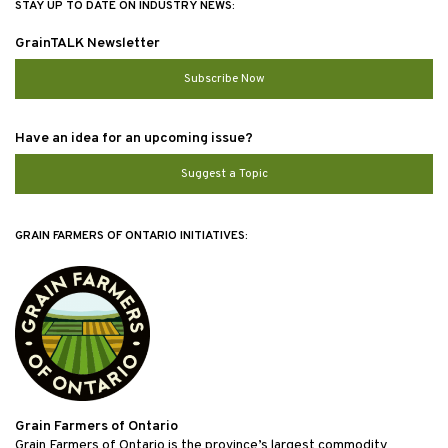
STAY UP TO DATE ON INDUSTRY NEWS:
GrainTALK Newsletter
Subscribe Now
Have an idea for an upcoming issue?
Suggest a Topic
GRAIN FARMERS OF ONTARIO INITIATIVES:
Grain Farmers of Ontario
Grain Farmers of Ontario is the province’s largest commodity