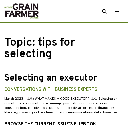
Skip
SEARCH
Togg
to
men
content
Topic:
tips for
selecting
Selecting an executor
CONVERSATIONS WITH BUSINESS EXPERTS
March 2023
- (J.M.) WHAT MAKES A GOOD EXECUTOR? (J.K.) Selecting an
executor or co-executors to manage your estate requires serious
consideration. The ideal executor should be detail-oriented, financially
literate, possess good relationship and communications skills, have the…
BROWSE THE CURRENT ISSUE’S FLIPBOOK