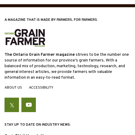
A MAGAZINE THAT IS MADE BY FARMERS, FOR FARMERS.
The Ontario Grain Farmer magazine
strives to be the number one
source of information for our province’s grain farmers. With a
balanced mix of production, marketing, technology, research, and
general interest articles, we provide farmers with valuable
information in an easy-to-read format.
ABOUT US
ACCESSIBILITY
Twitter
YouTube
STAY UP TO DATE ON INDUSTRY NEWS: