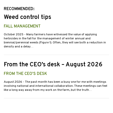
RECOMMENDED:
Weed control tips
FALL MANAGEMENT
October 2025
- Many farmers have witnessed the value of applying
herbicides in the fall for the management of winter annual and
biennial/perennial weeds (Figure 1). Often, they will see both a reduction in
density and a delay…
From the CEO’s desk – August 2026
FROM THE CEO'S DESK
August 2026
- The past month has been a busy one for me with meetings
involving national and international collaboration. These meetings can feel
like a long way away from my work on the farm, but the truth…