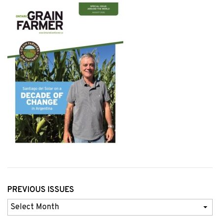
PREVIOUS ISSUES
Previous
Issues