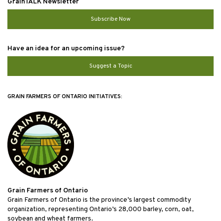
GrainTALK Newsletter
Subscribe Now
Have an idea for an upcoming issue?
Suggest a Topic
GRAIN FARMERS OF ONTARIO INITIATIVES:
Grain Farmers of Ontario
Grain Farmers of Ontario is the province’s largest commodity
organization, representing Ontario’s 28,000 barley, corn, oat,
soybean and wheat farmers.