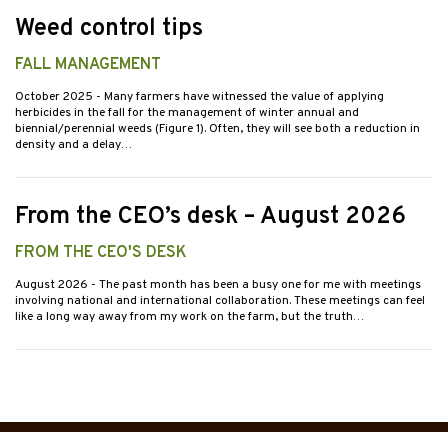
Weed control tips
FALL MANAGEMENT
October 2025
- Many farmers have witnessed the value of applying
herbicides in the fall for the management of winter annual and
biennial/perennial weeds (Figure 1). Often, they will see both a reduction in
density and a delay…
From the CEO’s desk – August 2026
FROM THE CEO'S DESK
August 2026
- The past month has been a busy one for me with meetings
involving national and international collaboration. These meetings can feel
like a long way away from my work on the farm, but the truth…