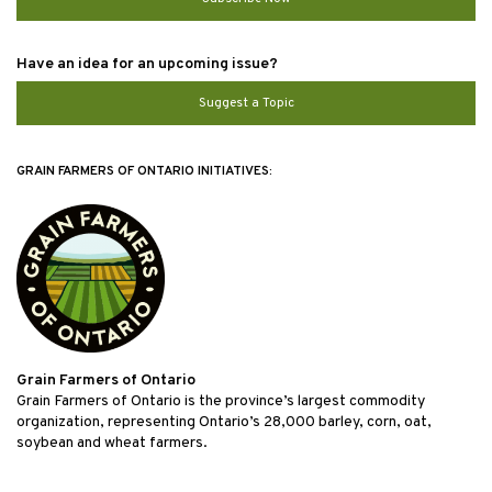
Have an idea for an upcoming issue?
Suggest a Topic
GRAIN FARMERS OF ONTARIO INITIATIVES:
Grain Farmers of Ontario
Grain Farmers of Ontario is the province’s largest commodity
organization, representing Ontario’s 28,000 barley, corn, oat,
soybean and wheat farmers.