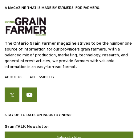
A MAGAZINE THAT IS MADE BY FARMERS, FOR FARMERS.
The Ontario Grain Farmer magazine
strives to be the number one
source of information for our province’s grain farmers. With a
balanced mix of production, marketing, technology, research, and
general interest articles, we provide farmers with valuable
information in an easy-to-read format.
ABOUT US
ACCESSIBILITY
Twitter
YouTube
STAY UP TO DATE ON INDUSTRY NEWS:
GrainTALK Newsletter
Subscribe Now