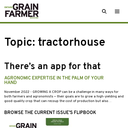
Skip
SEARCH
Togg
to
men
content
Topic:
tractorhouse
There’s an app for that
AGRONOMIC EXPERTISE IN THE PALM OF YOUR
HAND
November 2022
- GROWING A CROP can be a challenge in many ways for
both farmers and agronomists — their goals are to grow a high-yielding and
good-quality crop that can recoup the cost of production but also…
BROWSE THE CURRENT ISSUE’S FLIPBOOK