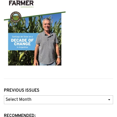
PREVIOUS ISSUES
Previous
Issues
RECOMMENDED: