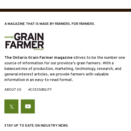
A MAGAZINE THAT IS MADE BY FARMERS, FOR FARMERS.
The Ontario Grain Farmer magazine
strives to be the number one
source of information for our province’s grain farmers. With a
balanced mix of production, marketing, technology, research, and
general interest articles, we provide farmers with valuable
information in an easy-to-read format.
ABOUT US
ACCESSIBILITY
Twitter
YouTube
STAY UP TO DATE ON INDUSTRY NEWS: