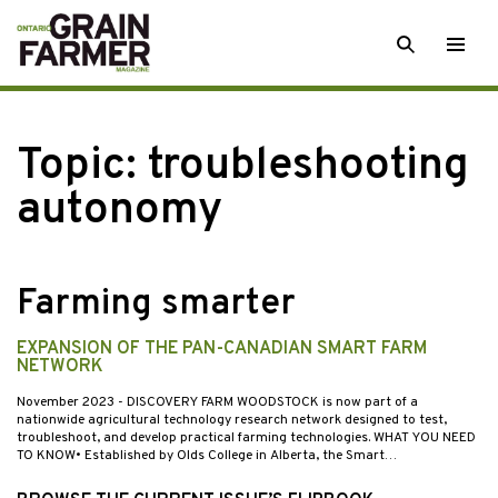
Skip
SEARCH
Togg
to
men
content
Topic:
troubleshooting
autonomy
Farming smarter
EXPANSION OF THE PAN-CANADIAN SMART FARM
NETWORK
November 2023
- DISCOVERY FARM WOODSTOCK is now part of a
nationwide agricultural technology research network designed to test,
troubleshoot, and develop practical farming technologies. WHAT YOU NEED
TO KNOW• Established by Olds College in Alberta, the Smart…