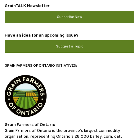
GrainTALK Newsletter
Subscribe Now
Have an idea for an upcoming issue?
Suggest a Topic
GRAIN FARMERS OF ONTARIO INITIATIVES:
Grain Farmers of Ontario
Grain Farmers of Ontario is the province’s largest commodity
organization, representing Ontario’s 28,000 barley, corn, oat,