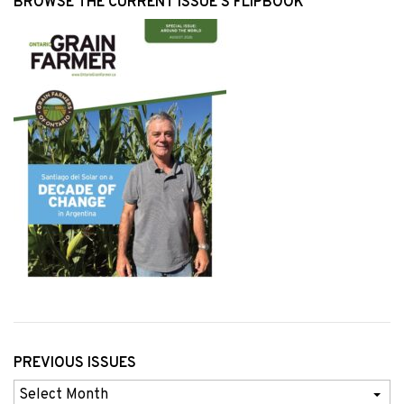
BROWSE THE CURRENT ISSUE’S FLIPBOOK
PREVIOUS ISSUES
Previous