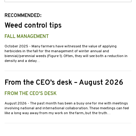
Issues
RECOMMENDED:
Weed control tips
FALL MANAGEMENT
October 2025
- Many farmers have witnessed the value of applying
herbicides in the fall for the management of winter annual and
biennial/perennial weeds (Figure 1). Often, they will see both a reduction in
density and a delay…
From the CEO’s desk – August 2026
FROM THE CEO'S DESK
August 2026
- The past month has been a busy one for me with meetings
involving national and international collaboration. These meetings can feel
like a long way away from my work on the farm, but the truth…